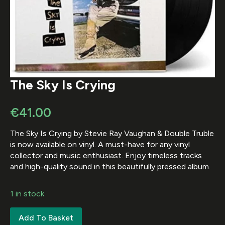
The Sky Is Crying
€
41.00
The Sky Is Crying by Stevie Ray Vaughan & Double Truble
is now available on vinyl. A must-have for any vinyl
collector and music enthusiast. Enjoy timeless tracks
and high-quality sound in this beautifully pressed album.
1 in stock
Add To Basket