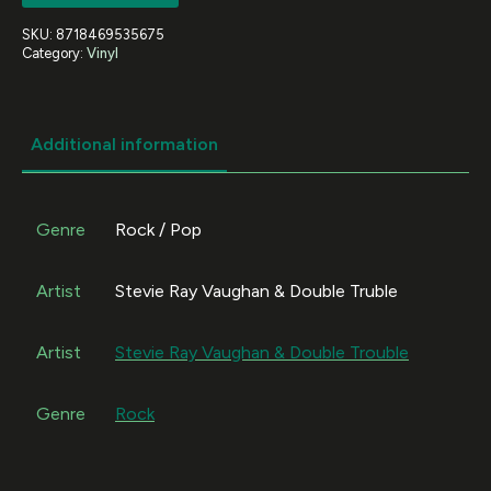
SKU:
8718469535675
Category:
Vinyl
Additional information
Genre
Rock / Pop
Artist
Stevie Ray Vaughan & Double Truble
Artist
Stevie Ray Vaughan & Double Trouble
Genre
Rock