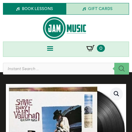
BOOK LESSONS
GIFT CARDS
0
Products
search