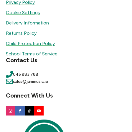
Privacy Policy
Cookie Settings
Delivery Information
Returns Policy
Child Protection Policy
School Terms of Service
Contact Us
045 883 788
sales@jammusic.ie
Connect With Us