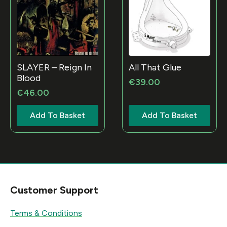
SLAYER – Reign In
All That Glue
Blood
€
39.00
€
46.00
Add To Basket
Add To Basket
Customer Support
Terms & Conditions