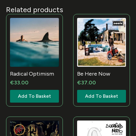
Related products
Radical Optimism
Be Here Now
€
33.00
€
37.00
Add To Basket
Add To Basket