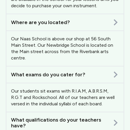
decide to purchase your own instrument.
Where are you located?
Our Naas School is above our shop at 56 South
Main Street. Our Newbridge School is located on
the Main street across from the Riverbank arts
centre.
What exams do you cater for?
Our students sit exams with R.I.A.M, A.B.R.S.M,
R.G.T and Rockschool. All of our teachers are well
versed in the individual syllabi of each board.
What qualifications do your teachers
have?