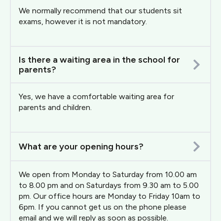
We normally recommend that our students sit
exams, however it is not mandatory.
Is there a waiting area in the school for
parents?
Yes, we have a comfortable waiting area for
parents and children.
What are your opening hours?
We open from Monday to Saturday from 10.00 am
to 8.00 pm and on Saturdays from 9.30 am to 5.00
pm. Our office hours are Monday to Friday 10am to
6pm. If you cannot get us on the phone please
email and we will reply as soon as possible.