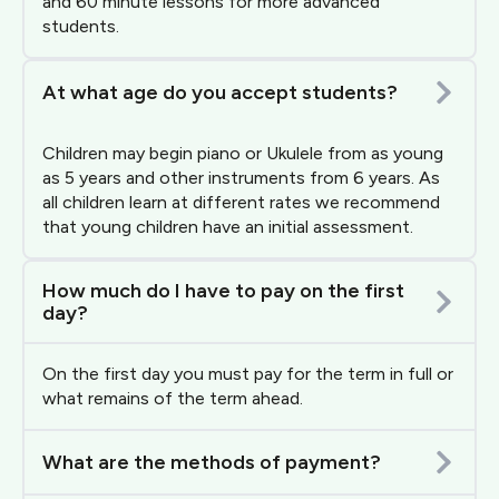
and 60 minute lessons for more advanced
students.
At what age do you accept students?
Children may begin piano or Ukulele from as young
as 5 years and other instruments from 6 years. As
all children learn at different rates we recommend
that young children have an initial assessment.
How much do I have to pay on the first
day?
On the first day you must pay for the term in full or
what remains of the term ahead.
What are the methods of payment?