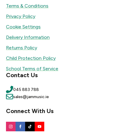
Terms & Conditions
Privacy Policy
Cookie Settings
Delivery Information
Returns Policy
Child Protection Policy
School Terms of Service
Contact Us
045 883 788
sales@jammusic.ie
Connect With Us