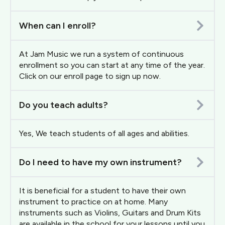
When can I enroll?
At Jam Music we run a system of continuous
enrollment so you can start at any time of the year.
Click on our enroll page to sign up now.
Do you teach adults?
Yes, We teach students of all ages and abilities.
Do I need to have my own instrument?
It is beneficial for a student to have their own
instrument to practice on at home. Many
instruments such as Violins, Guitars and Drum Kits
are available in the school for your lessons until you