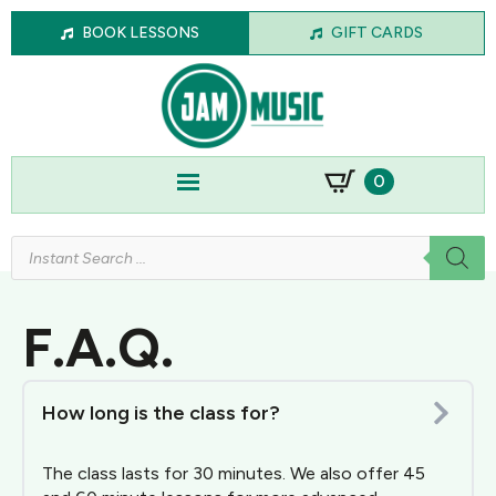
BOOK LESSONS
GIFT CARDS
0
Products
search
F.A.Q.
How long is the class for?
The class lasts for 30 minutes. We also offer 45