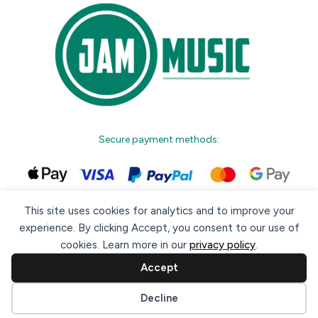
Secure payment methods:
This site uses cookies for analytics and to improve your
experience. By clicking Accept, you consent to our use of
cookies. Learn more in our
privacy policy
.
© 2026 Jam Music Company Ltd. All rights reserved. Registered
in Ireland. CRO: 456593.
Accept
website design & support by WebBuddy.ie
Cookie preferences
Decline