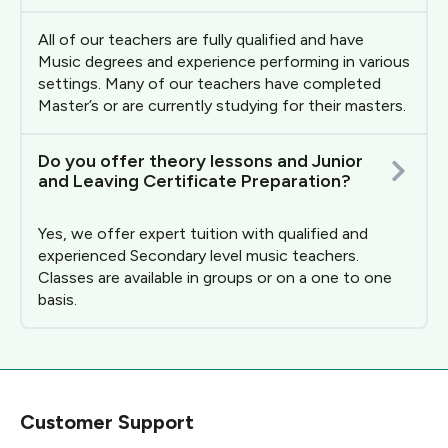
All of our teachers are fully qualified and have
Music degrees and experience performing in various
settings. Many of our teachers have completed
Master’s or are currently studying for their masters.
Do you offer theory lessons and Junior
and Leaving Certificate Preparation?
Yes, we offer expert tuition with qualified and
experienced Secondary level music teachers.
Classes are available in groups or on a one to one
basis.
Customer Support