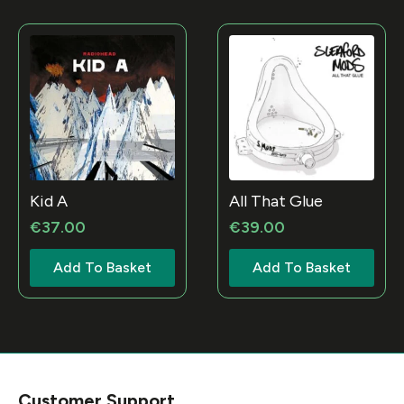
Kid A
All That Glue
€
37.00
€
39.00
Add To Basket
Add To Basket
Customer Support