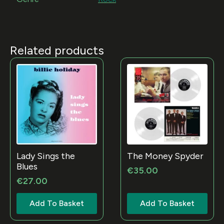
Related products
Lady Sings the
The Money Spyder
Blues
€
35.00
€
27.00
Add To Basket
Add To Basket