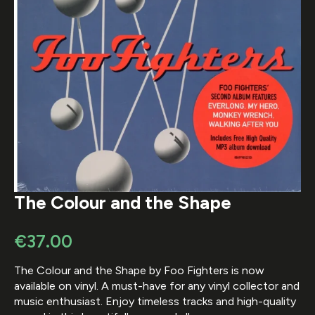
The Colour and the Shape
€
37.00
The Colour and the Shape by Foo Fighters is now
available on vinyl. A must-have for any vinyl collector and
music enthusiast. Enjoy timeless tracks and high-quality