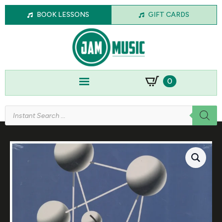
BOOK LESSONS
GIFT CARDS
0
Products
search