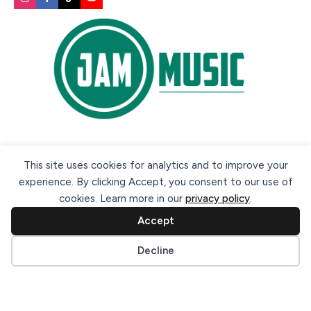
Secure payment methods:
This site uses cookies for analytics and to improve your
experience. By clicking Accept, you consent to our use of
cookies. Learn more in our
privacy policy
.
Accept
Cookie preferences
Decline
© 2026 Jam Music Company Ltd. All rights reserved. Registered
in Ireland. CRO: 456593.
website design & support by WebBuddy.ie