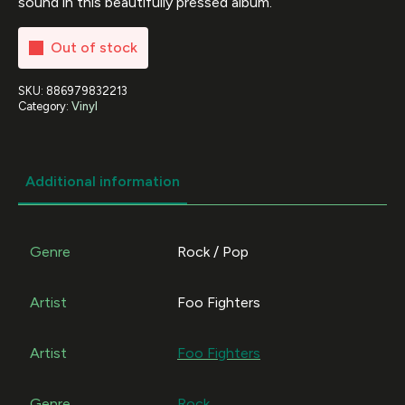
sound in this beautifully pressed album.
Out of stock
SKU:
886979832213
Category:
Vinyl
Additional information
Genre
Rock / Pop
Artist
Foo Fighters
Artist
Foo Fighters
Genre
Rock