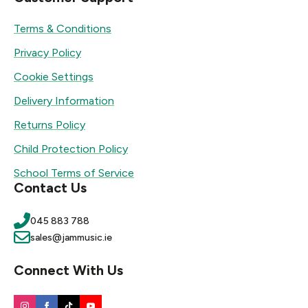
Terms & Conditions
Privacy Policy
Cookie Settings
Delivery Information
Returns Policy
Child Protection Policy
School Terms of Service
Contact Us
045 883 788
sales@jammusic.ie
Connect With Us