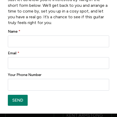
short form below. We’ll get back to you and arrange a
Only logged in customers who have purchased this
time to come by, set you up in a cosy spot, and let
product may leave a review.
you have a real go. It’s a chance to see if this guitar
truly feels right for you.
Name
*
Related products
Email
*
Your Phone Number
Tanglewood TW47RE
FREE 6 MONTH SERVICE
SEND
€
1,195.00
EASTMAN AR372CE-
SB 16 ARCHTOP
KENT ARMSTONG