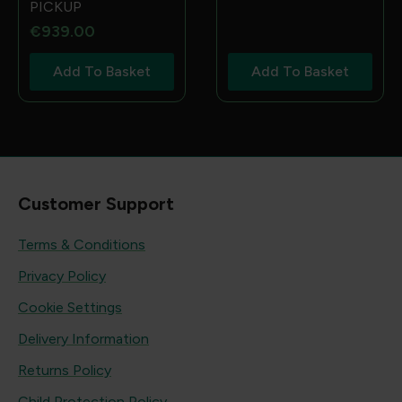
PICKUP
€
939.00
Add To Basket
Add To Basket
Customer Support
Terms & Conditions
Privacy Policy
Cookie Settings
Delivery Information
Returns Policy
Child Protection Policy