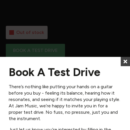
Neck:
–
Scale Length:
–
Nut width:
–
Out of stock
BOOK A TEST DRIVE
Book A Test Drive
SKU:
SIG-GTR-JM-SG45
Categories:
Acoustic Guitars
,
Guitars
,
Semi Acoustic Guitars
,
Sigma
Guitars
There’s nothing like putting your hands on a guitar
before you buy - feeling its balance, hearing how it
Reviews (0)
resonates, and seeing if it matches your playing style.
At Jam Music, we’re happy to invite you in for a
proper test drive. No fuss, no pressure, just you and
the instrument.
There are no reviews yet.
Just let us know you’re interested by filling in the