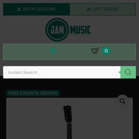
BOOK LESSONS
GIFT CARDS
0
Products
search
FREE 6 MONTH SERVICE