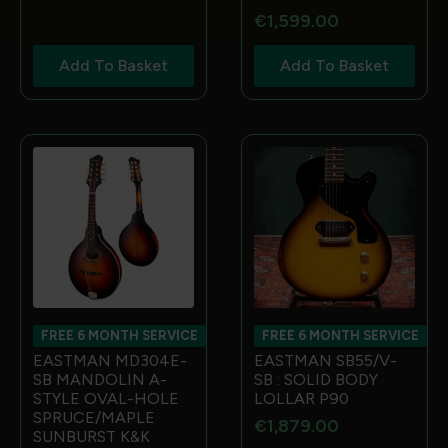
€
1,599.00
Add To Basket
Add To Basket
FREE 6 MONTH SERVICE
FREE 6 MONTH SERVICE
EASTMAN MD304E-
EASTMAN SB55/V-
SB MANDOLIN A-
SB : SOLID BODY
STYLE OVAL-HOLE
LOLLAR P90
SPRUCE/MAPLE
€
1,879.00
SUNBURST K&K