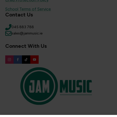
School Terms of Service
Contact Us
045 883 788
sales@jammusic.ie
Connect With Us