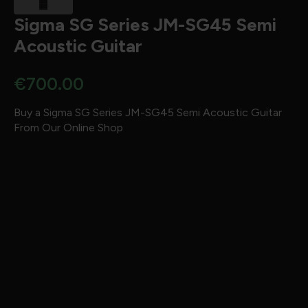
Sigma SG Series JM-SG45 Semi
Acoustic Guitar
€
700.00
Buy a Sigma SG Series JM-SG45 Semi Acoustic Guitar
From Our Online Shop
Brand:
Sigma
Body Shape:
Jumbo
Top:
Solid Sitka Spruce
Back:
Mahogany
Sides:
Mahogany
Fingerboard:
Micarta
Bridge:
Micarta
Strings:
–
Electronics:
None
Tuners:
Grover
Finish:
High Gloss