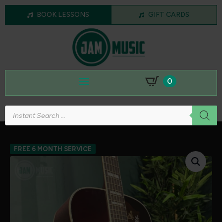
BOOK LESSONS
GIFT CARDS
0
Products
search
FREE 6 MONTH SERVICE