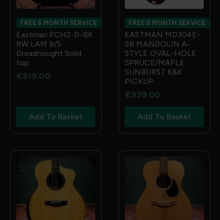
FREE 6 MONTH SERVICE
FREE 6 MONTH SERVICE
Eastman PCH2-D-BK
EASTMAN MD304E-
RW LAM B/S
SB MANDOLIN A-
Dreadnought Solid
STYLE OVAL-HOLE
top
SPRUCE/MAPLE
SUNBURST K&K
€
519.00
PICKUP
€
939.00
Add To Basket
Add To Basket