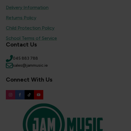
Delivery Information
Returns Policy
Child Protection Policy
School Terms of Service
Contact Us
045 883 788
sales@jammusic.ie
Connect With Us