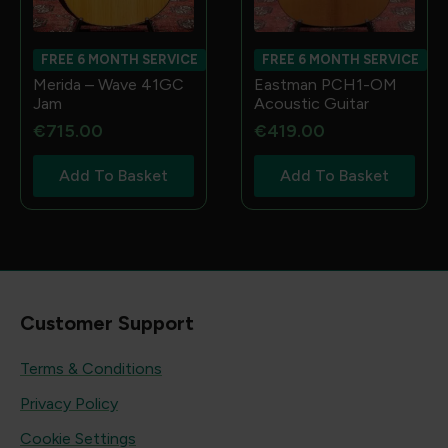
FREE 6 MONTH SERVICE
FREE 6 MONTH SERVICE
Merida – Wave 41GC
Eastman PCH1-OM
Jam
Acoustic Guitar
€
715.00
€
419.00
Add To Basket
Add To Basket
Customer Support
Terms & Conditions
Privacy Policy
Cookie Settings