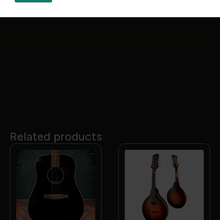
protection when touring
Tone & Playability
Sound:
Offers a balanced tonal profile with deep
bass, warm mids, and bright trebles
Feel:
Designed for comfortable, extended playing
with a low‑profile neck and carefully selected
tonewoods
Related products