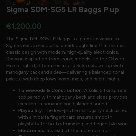
Sigma SDM-SG5 LR Baggs P up
€
1,200.00
The Sigma DM-SG5 LR Baggs is a premium variant in
Sigma’s electro‐acoustic dreadnought line that marries
classic design with modern, high‐quality electronics.
Drawing inspiration from iconic models like the Gibson
Hummingbird, it features a solid Sitka spruce top with
mahogany back and sides—delivering a balanced tonal
palette with deep lows, warm mids, and bright highs.
Tonewoods & Construction:
A solid Sitka spruce
top paired with mahogany back and sides provides
excellent resonance and balanced sound.
Playability:
The low-profile mahogany neck paired
with a micarta fingerboard ensures smooth
playability for both strumming and fingerstyle work.
Electronics:
Instead of the more common