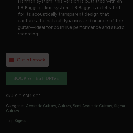
Fishman system, this version is outfitted with an
LR Baggs pickup system. LR Baggs is celebrated
for its acoustically transparent design that
captures the natural dynamics and nuance of the
guitar—ideal for both live performance and studio
recording.
Out of stock
BOOK A TEST DRIVE
SKU:
SIG-SDM-SG5
Categories:
Acoustic Guitars
,
Guitars
,
Semi Acoustic Guitars
,
Sigma
Guitars
Tag:
Sigma