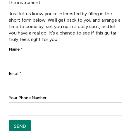
Nut Width:
Approximately 1.72 inches
the instrument.
Frets:
22 medium jumbo frets
Fingerboard Radius:
12 inches
Just let us know you’re interested by filling in the
short form below. We’ll get back to you and arrange a
Electronics & Hardware
time to come by, set you up in a cosy spot, and let
you have a real go. It’s a chance to see if this guitar
Pickup System:
Equipped with an LR Baggs
truly feels right for you.
system (designed to capture your natural acoustic
tone for live or studio amplification)
Name
*
Bridge & Saddle:
High‑quality bridge hardware
(typically Gotoh Tune‑o‑Matic style)
Tuners:
Reliable, smooth‑action tuners (e.g.
Email
*
PingWell or equivalent)
Additional Features
Aesthetic Details:
Your Phone Number
Distinctive tortoise‑shell pickguard with a
signature motif
Decorative parallelogram inlays on the
fingerboard
SEND
Case:
Often supplied with a hardshell case for