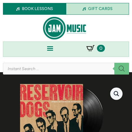
BOOK LESSONS
GIFT CARDS
0
Products
search