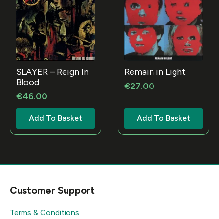
SLAYER – Reign In
Remain in Light
Blood
€
27.00
€
46.00
Add To Basket
Add To Basket
Customer Support
Terms & Conditions