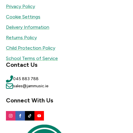
Privacy Policy
Cookie Settings
Delivery Information
Returns Policy
Child Protection Policy
School Terms of Service
Contact Us
045 883 788
sales@jammusic.ie
Connect With Us