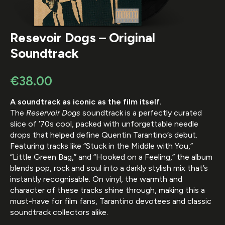
Resevoir Dogs – Original
Soundtrack
€
38.00
A soundtrack as iconic as the film itself.
The
Reservoir Dogs
soundtrack is a perfectly curated
slice of ’70s cool, packed with unforgettable needle
drops that helped define Quentin Tarantino’s debut.
Featuring tracks like “Stuck in the Middle with You,”
“Little Green Bag,” and “Hooked on a Feeling,” the album
blends pop, rock and soul into a darkly stylish mix that’s
instantly recognisable. On vinyl, the warmth and
character of these tracks shine through, making this a
must-have for film fans, Tarantino devotees and classic
soundtrack collectors alike.