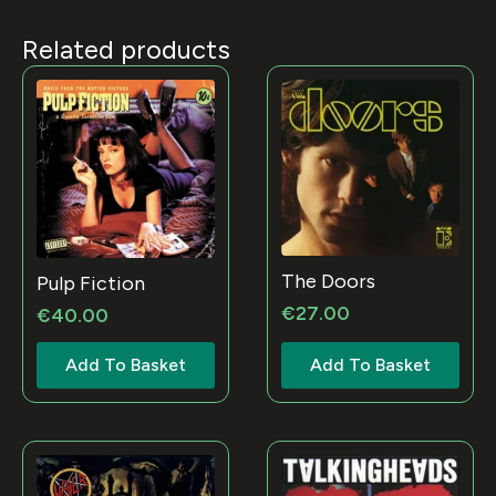
Related products
The Doors
Pulp Fiction
€
27.00
€
40.00
Add To Basket
Add To Basket