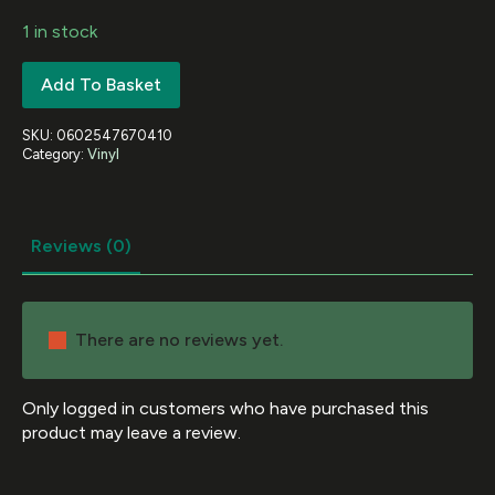
1 in stock
Add To Basket
SKU:
0602547670410
Category:
Vinyl
Reviews (0)
There are no reviews yet.
Only logged in customers who have purchased this
product may leave a review.