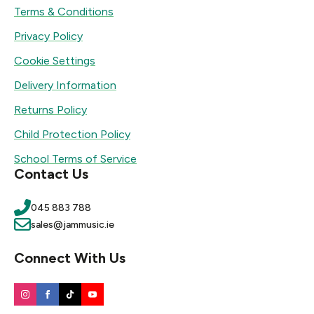
Terms & Conditions
Privacy Policy
Cookie Settings
Delivery Information
Returns Policy
Child Protection Policy
School Terms of Service
Contact Us
045 883 788
sales@jammusic.ie
Connect With Us