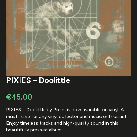
PIXIES – Doolittle
€
45.00
PIXIES – Doolittle by Pixies is now available on vinyl. A
must-have for any vinyl collector and music enthusiast.
Enjoy timeless tracks and high-quality sound in this
beautifully pressed album.