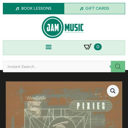
BOOK LESSONS
GIFT CARDS
0
Products
search