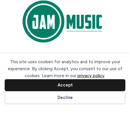
Secure payment methods:
This site uses cookies for analytics and to improve your
experience. By clicking Accept, you consent to our use of
cookies. Learn more in our
privacy policy
.
Accept
Cookie preferences
Decline
© 2026 Jam Music Company Ltd. All rights reserved. Registered
in Ireland. CRO: 456593.
website design & support by WebBuddy.ie