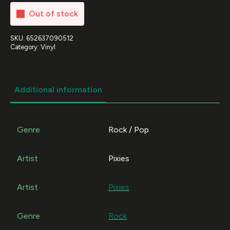
Out of stock
SKU:
652637090512
Category:
Vinyl
Additional information
Genre
Rock / Pop
Artist
Pixies
Artist
Pixies
Genre
Rock