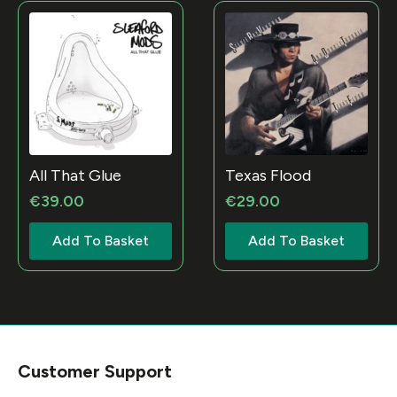
All That Glue
Texas Flood
€
39.00
€
29.00
Add To Basket
Add To Basket
Customer Support