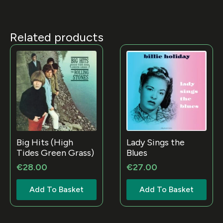
Related products
Big Hits (High
Lady Sings the
Tides Green Grass)
Blues
€
28.00
€
27.00
Add To Basket
Add To Basket