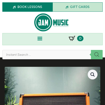
BOOK LESSONS
GIFT CARDS
0
Products
search