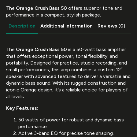
The
Orange Crush Bass 50
offers superior tone and
performance in a compact, stylish package.
Description
Additional information
Reviews (0)
The
Orange Crush Bass 50
is a 50-watt bass amplifier
that offers exceptional power, tonal flexibility, and
portability. Designed for practice, studio recording, and
small performances, this amp combines a custom 12″
speaker with advanced features to deliver a versatile and
dynamic bass sound. With its rugged construction and
iconic Orange design, it’s a reliable choice for players of
all levels.
Key Features:
50 watts of power for robust and dynamic bass
performance.
Active 3-band EQ for precise tone shaping.