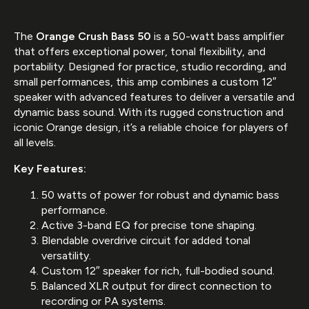
The
Orange Crush Bass 50
is a 50-watt bass amplifier
that offers exceptional power, tonal flexibility, and
portability. Designed for practice, studio recording, and
small performances, this amp combines a custom 12″
speaker with advanced features to deliver a versatile and
dynamic bass sound. With its rugged construction and
iconic Orange design, it’s a reliable choice for players of
all levels.
Key Features:
50 watts of power for robust and dynamic bass
performance.
Active 3-band EQ for precise tone shaping.
Blendable overdrive circuit for added tonal
versatility.
Custom 12″ speaker for rich, full-bodied sound.
Balanced XLR output for direct connection to
recording or PA systems.