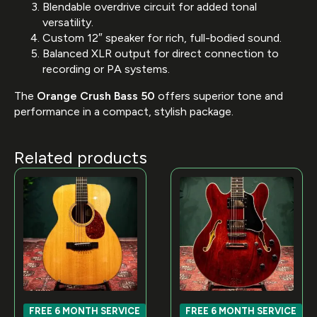
Blendable overdrive circuit for added tonal
versatility.
Custom 12″ speaker for rich, full-bodied sound.
Balanced XLR output for direct connection to
recording or PA systems.
The
Orange Crush Bass 50
offers superior tone and
performance in a compact, stylish package.
Related products
FREE 6 MONTH SERVICE
FREE 6 MONTH SERVICE