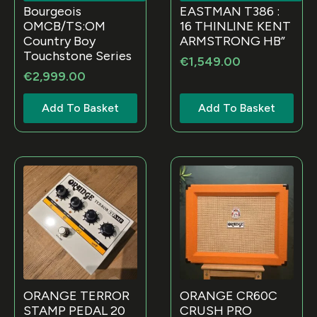
Bourgeois
EASTMAN T386 :
OMCB/TS:OM
16 THINLINE KENT
Country Boy
ARMSTRONG HB”
Touchstone Series
€
1,549.00
€
2,999.00
Add To Basket
Add To Basket
ORANGE TERROR
ORANGE CR60C
STAMP PEDAL 20
CRUSH PRO