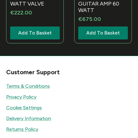
WATT VALVE
GUITAR AMP 60
WATT
€
222.00
€
675.00
Add To Basket
Add To Basket
Customer Support
Terms & Conditions
Privacy Policy
Cookie Settings
Delivery Information
Returns Policy