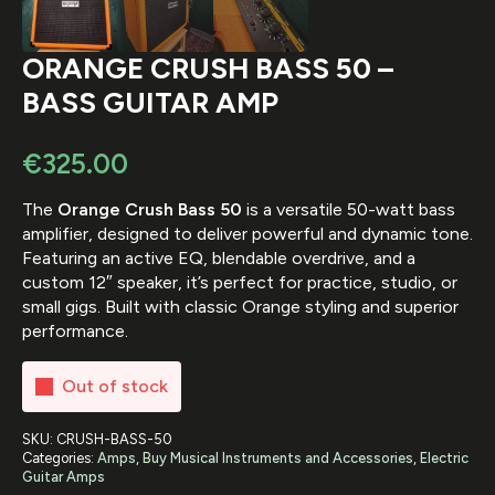
ORANGE CRUSH BASS 50 –
BASS GUITAR AMP
€
325.00
The
Orange Crush Bass 50
is a versatile 50-watt bass
amplifier, designed to deliver powerful and dynamic tone.
Featuring an active EQ, blendable overdrive, and a
custom 12″ speaker, it’s perfect for practice, studio, or
small gigs. Built with classic Orange styling and superior
performance.
Out of stock
SKU:
CRUSH-BASS-50
Categories:
Amps
,
Buy Musical Instruments and Accessories
,
Electric
Guitar Amps