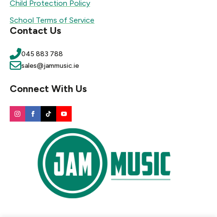
Child Protection Policy
School Terms of Service
Contact Us
045 883 788
sales@jammusic.ie
Connect With Us