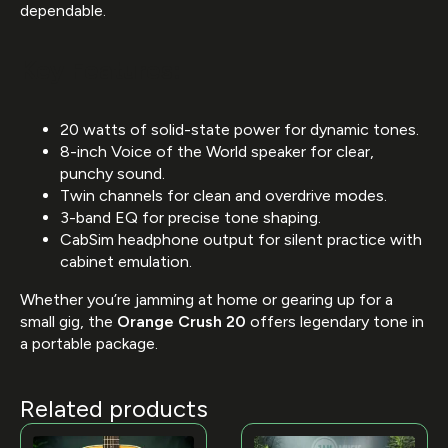
dependable.
Key Features:
20 watts of solid-state power for dynamic tones.
8-inch Voice of the World speaker for clear,
punchy sound.
Twin channels for clean and overdrive modes.
3-band EQ for precise tone shaping.
CabSim headphone output for silent practice with
cabinet emulation.
Whether you’re jamming at home or gearing up for a
small gig, the
Orange Crush 20
offers legendary tone in
a portable package.
Related products