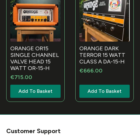
ORANGE OR15
ORANGE DARK
SINGLE CHANNEL
TERROR 15 WATT
VALVE HEAD 15
CLASS A DA-15-H
WATT OR-15-H
€
666.00
€
715.00
Add To Basket
Add To Basket
Customer Support