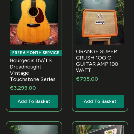
ORANGE SUPER
FREE 6 MONTH SERVICE
CRUSH 1OO C
Bourgeois DV/TS
GUITAR AMP 100
Dreadnought
WATT
Vintage
€
795.00
Touchstone Series
€
3,299.00
Add To Basket
Add To Basket