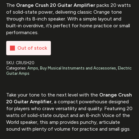
The
Orange Crush 20 Guitar Amplifier
packs 20 watts
of solid-state power, delivering classic Orange tone
through its 8-inch speaker. With a simple layout and
built-in overdrive, it’s perfect for home practice or small
performances.
Out of stock
SKU:
CRUSH20
Categories:
Amps
,
Buy Musical Instruments and Accessories
,
Electric
Guitar Amps
Take your tone to the next level with the
Orange Crush
20 Guitar Amplifier
, a compact powerhouse designed
for players who crave versatility and quality. Featuring 20
watts of solid-state output and an 8-inch Voice of the
World speaker, this amp provides punchy, articulate
sound with plenty of volume for practice and small gigs.