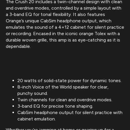
The Crush 20 includes a twin-channel design with clean
and overdrive modes, controlled by a simple layout with
a 3-band EQ for tonal flexibility. It also features
Orange’s unique CabSim headphone output, which
emulates the sound of a 4×12 cabinet for silent practice
or recording. Encased in the iconic orange Tolex with a
durable woven grille, this amp is as eye-catching as it is
dependable.
Key Features:
20 watts of solid-state power for dynamic tones.
8-inch Voice of the World speaker for clear,
punchy sound.
Twin channels for clean and overdrive modes.
3-band EQ for precise tone shaping.
CabSim headphone output for silent practice with
cabinet emulation.
Whether you’re jamming at home or gearing up for a