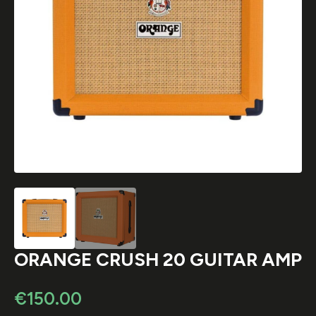
ORANGE CRUSH 20 GUITAR AMP
€
150.00