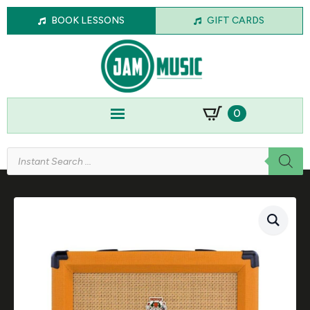
BOOK LESSONS
GIFT CARDS
0
Products
search