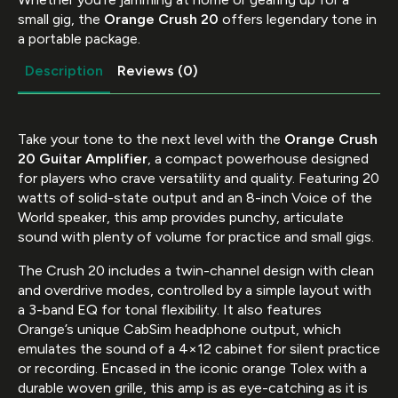
small gig, the
Orange Crush 20
offers legendary tone in
a portable package.
Description
Reviews (0)
Take your tone to the next level with the
Orange Crush
20 Guitar Amplifier
, a compact powerhouse designed
for players who crave versatility and quality. Featuring 20
watts of solid-state output and an 8-inch Voice of the
World speaker, this amp provides punchy, articulate
sound with plenty of volume for practice and small gigs.
The Crush 20 includes a twin-channel design with clean
and overdrive modes, controlled by a simple layout with
a 3-band EQ for tonal flexibility. It also features
Orange’s unique CabSim headphone output, which
emulates the sound of a 4×12 cabinet for silent practice
or recording. Encased in the iconic orange Tolex with a
durable woven grille, this amp is as eye-catching as it is