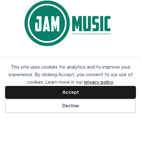
Secure payment methods:
This site uses cookies for analytics and to improve your
experience. By clicking Accept, you consent to our use of
cookies. Learn more in our
privacy policy
.
Accept
Cookie preferences
Decline
© 2026 Jam Music Company Ltd. All rights reserved. Registered
in Ireland. CRO: 456593.
website design & support by WebBuddy.ie