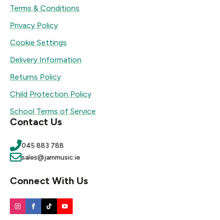
Terms & Conditions
Privacy Policy
Cookie Settings
Delivery Information
Returns Policy
Child Protection Policy
School Terms of Service
Contact Us
045 883 788
sales@jammusic.ie
Connect With Us