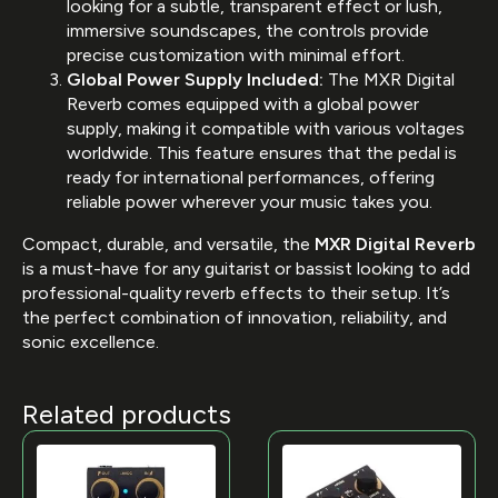
looking for a subtle, transparent effect or lush,
immersive soundscapes, the controls provide
precise customization with minimal effort.
Global Power Supply Included:
The MXR Digital
Reverb comes equipped with a global power
supply, making it compatible with various voltages
worldwide. This feature ensures that the pedal is
ready for international performances, offering
reliable power wherever your music takes you.
Compact, durable, and versatile, the
MXR Digital Reverb
is a must-have for any guitarist or bassist looking to add
professional-quality reverb effects to their setup. It’s
the perfect combination of innovation, reliability, and
sonic excellence.
Related products