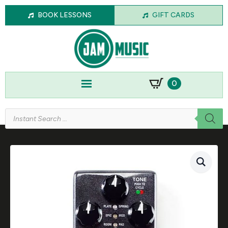
BOOK LESSONS
GIFT CARDS
0
Products
search