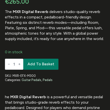
€
265.00
The
MXR Digital Reverb
delivers studio-quality reverb
effects in a compact, pedalboard-friendly design.
Featuring six distinct reverb modes—including Room,
Plate, Spring, and Mod—this versatile pedal offers lush,
atmospheric tones for any style. With a global power
supply included, it’s ready for use anywhere in the world.
0 in stock
MXR-
Add To Basket
EFX-
DIGITAL
REVERB
W
SKU:
MXR-EFX-M300
GLOBAL
Categories:
Guitar Pedals
,
Pedals
PSU
quantity
he
MXR Digital Reverb
is a powerful and versatile pedal
that brings studio-grade reverb effects to your
pedalboard. Designed for players who demand pristine