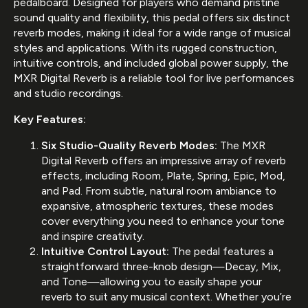
pedalboard. Designed for players who demand pristine
sound quality and flexibility, this pedal offers six distinct
reverb modes, making it ideal for a wide range of musical
styles and applications. With its rugged construction,
intuitive controls, and included global power supply, the
MXR Digital Reverb is a reliable tool for live performances
and studio recordings.
Key Features:
Six Studio-Quality Reverb Modes:
The MXR
Digital Reverb offers an impressive array of reverb
effects, including Room, Plate, Spring, Epic, Mod,
and Pad. From subtle, natural room ambiance to
expansive, atmospheric textures, these modes
cover everything you need to enhance your tone
and inspire creativity.
Intuitive Control Layout:
The pedal features a
straightforward three-knob design—Decay, Mix,
and Tone—allowing you to easily shape your
reverb to suit any musical context. Whether you’re