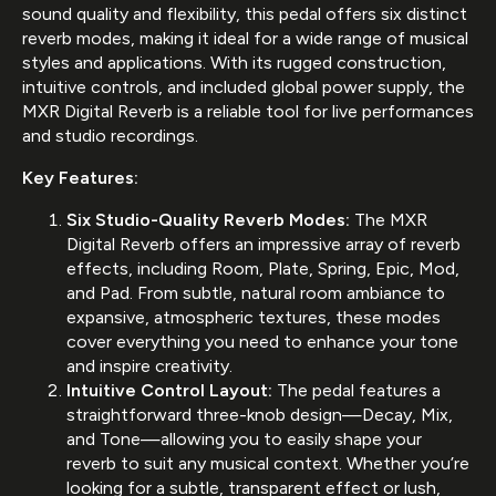
sound quality and flexibility, this pedal offers six distinct
reverb modes, making it ideal for a wide range of musical
styles and applications. With its rugged construction,
intuitive controls, and included global power supply, the
MXR Digital Reverb is a reliable tool for live performances
and studio recordings.
Key Features:
Six Studio-Quality Reverb Modes:
The MXR
Digital Reverb offers an impressive array of reverb
effects, including Room, Plate, Spring, Epic, Mod,
and Pad. From subtle, natural room ambiance to
expansive, atmospheric textures, these modes
cover everything you need to enhance your tone
and inspire creativity.
Intuitive Control Layout:
The pedal features a
straightforward three-knob design—Decay, Mix,
and Tone—allowing you to easily shape your
reverb to suit any musical context. Whether you’re
looking for a subtle, transparent effect or lush,