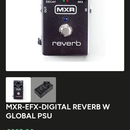
MXR-EFX-DIGITAL REVERB W
GLOBAL PSU