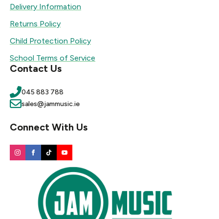
Delivery Information
Returns Policy
Child Protection Policy
School Terms of Service
Contact Us
045 883 788
sales@jammusic.ie
Connect With Us