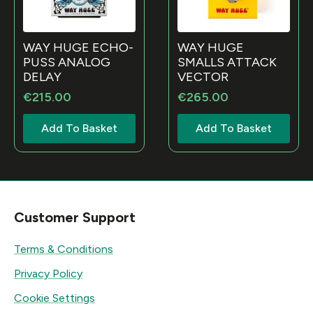
WAY HUGE ECHO-
WAY HUGE
PUSS ANALOG
SMALLS ATTACK
DELAY
VECTOR
€
215.00
€
265.00
Add To Basket
Add To Basket
Customer Support
Terms & Conditions
Privacy Policy
Cookie Settings