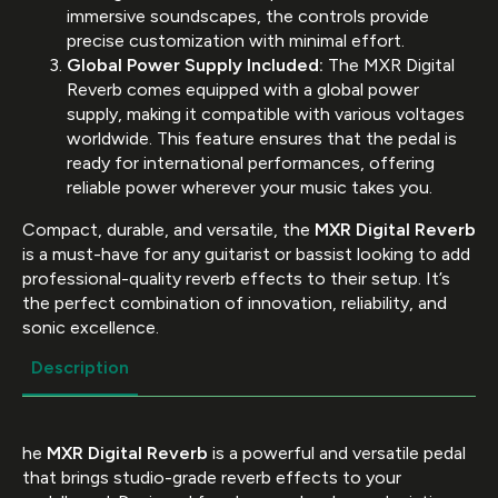
immersive soundscapes, the controls provide
precise customization with minimal effort.
Global Power Supply Included:
The MXR Digital
Reverb comes equipped with a global power
supply, making it compatible with various voltages
worldwide. This feature ensures that the pedal is
ready for international performances, offering
reliable power wherever your music takes you.
Compact, durable, and versatile, the
MXR Digital Reverb
is a must-have for any guitarist or bassist looking to add
professional-quality reverb effects to their setup. It’s
the perfect combination of innovation, reliability, and
sonic excellence.
Description
he
MXR Digital Reverb
is a powerful and versatile pedal
that brings studio-grade reverb effects to your