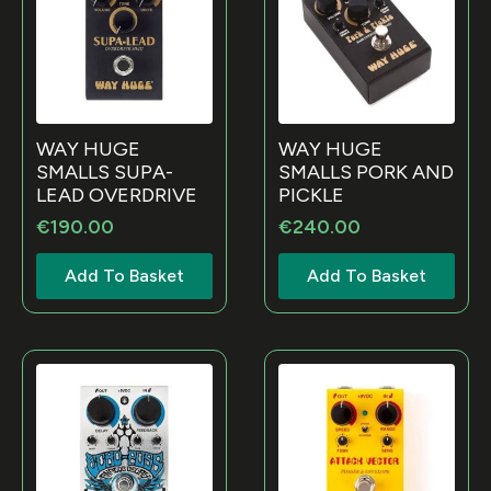
WAY HUGE
WAY HUGE
SMALLS SUPA-
SMALLS PORK AND
LEAD OVERDRIVE
PICKLE
€
190.00
€
240.00
Add To Basket
Add To Basket