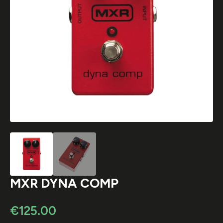
MXR DYNA COMP
€
125.00