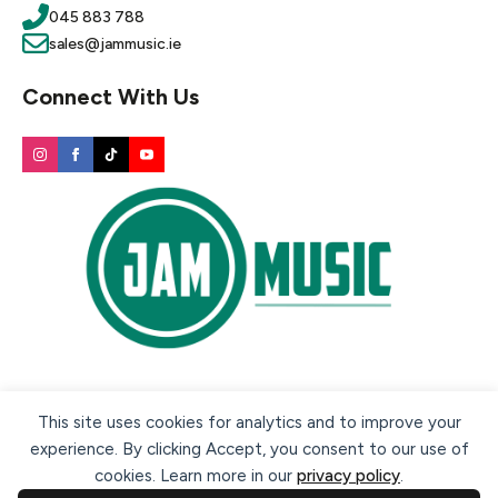
045 883 788
sales@jammusic.ie
Connect With Us
Secure payment methods:
This site uses cookies for analytics and to improve your
experience. By clicking Accept, you consent to our use of
cookies. Learn more in our
privacy policy
.