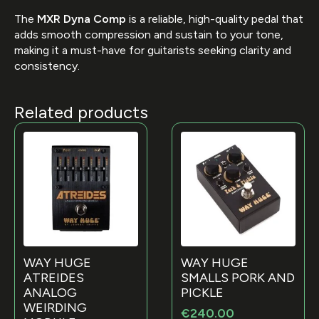
The
MXR Dyna Comp
is a reliable, high-quality pedal that
adds smooth compression and sustain to your tone,
making it a must-have for guitarists seeking clarity and
consistency.
Related products
WAY HUGE
WAY HUGE
ATREIDES
SMALLS PORK AND
ANALOG
PICKLE
WEIRDING
€
240.00