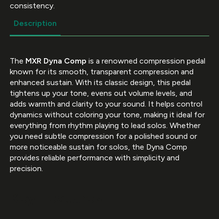
consistency.
Description
The
MXR Dyna Comp
is a renowned compression pedal
known for its smooth, transparent compression and
enhanced sustain. With its classic design, this pedal
tightens up your tone, evens out volume levels, and
adds warmth and clarity to your sound. It helps control
dynamics without coloring your tone, making it ideal for
everything from rhythm playing to lead solos. Whether
you need subtle compression for a polished sound or
more noticeable sustain for solos, the Dyna Comp
provides reliable performance with simplicity and
precision.
Key Features: