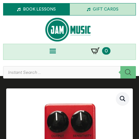
BOOK LESSONS
GIFT CARDS
0
Products
search