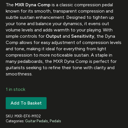
The
MXR Dyna Comp
is a classic compression pedal
known for its smooth, transparent compression and
subtle sustain enhancement. Designed to tighten up
your tone and balance your dynamics, it evens out
volume levels and adds warmth to your playing. With
simple controls for
Output
and
Sensitivity
, the Dyna
Comp allows for easy adjustment of compression levels
and tone, making it ideal for everything from light
compression to more noticeable sustain. A staple in
many pedalboards, the MXR Dyna Comp is perfect for
guitarists seeking to refine their tone with clarity and
smoothness.
1 in stock
Add To Basket
SKU:
MXR-EFX-M102
Categories:
Guitar Pedals
,
Pedals