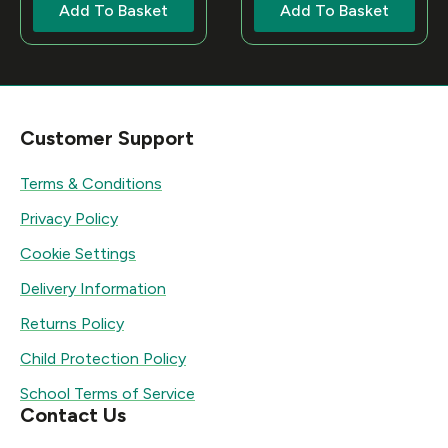
Add To Basket
Add To Basket
Customer Support
Terms & Conditions
Privacy Policy
Cookie Settings
Delivery Information
Returns Policy
Child Protection Policy
School Terms of Service
Contact Us