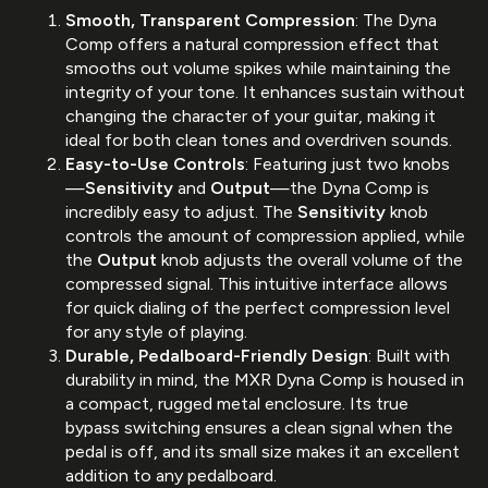
Smooth, Transparent Compression
: The Dyna
Comp offers a natural compression effect that
smooths out volume spikes while maintaining the
integrity of your tone. It enhances sustain without
changing the character of your guitar, making it
ideal for both clean tones and overdriven sounds.
Easy-to-Use Controls
: Featuring just two knobs
—
Sensitivity
and
Output
—the Dyna Comp is
incredibly easy to adjust. The
Sensitivity
knob
controls the amount of compression applied, while
the
Output
knob adjusts the overall volume of the
compressed signal. This intuitive interface allows
for quick dialing of the perfect compression level
for any style of playing.
Durable, Pedalboard-Friendly Design
: Built with
durability in mind, the MXR Dyna Comp is housed in
a compact, rugged metal enclosure. Its true
bypass switching ensures a clean signal when the
pedal is off, and its small size makes it an excellent
addition to any pedalboard.