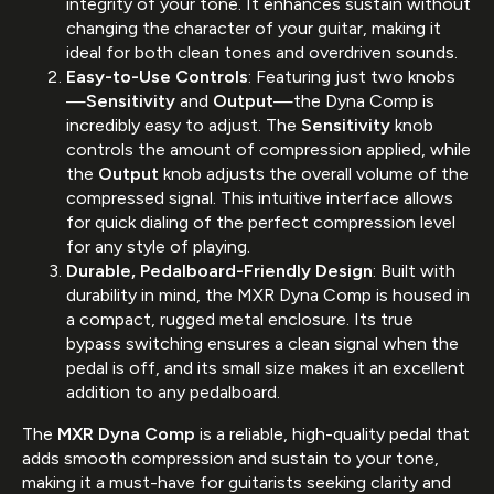
integrity of your tone. It enhances sustain without
changing the character of your guitar, making it
ideal for both clean tones and overdriven sounds.
Easy-to-Use Controls
: Featuring just two knobs
—
Sensitivity
and
Output
—the Dyna Comp is
incredibly easy to adjust. The
Sensitivity
knob
controls the amount of compression applied, while
the
Output
knob adjusts the overall volume of the
compressed signal. This intuitive interface allows
for quick dialing of the perfect compression level
for any style of playing.
Durable, Pedalboard-Friendly Design
: Built with
durability in mind, the MXR Dyna Comp is housed in
a compact, rugged metal enclosure. Its true
bypass switching ensures a clean signal when the
pedal is off, and its small size makes it an excellent
addition to any pedalboard.
The
MXR Dyna Comp
is a reliable, high-quality pedal that
adds smooth compression and sustain to your tone,
making it a must-have for guitarists seeking clarity and