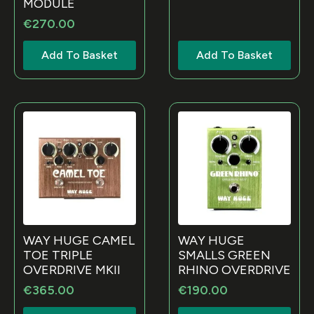
MODULE
€
270.00
Add To Basket
Add To Basket
WAY HUGE CAMEL
WAY HUGE
TOE TRIPLE
SMALLS GREEN
OVERDRIVE MKII
RHINO OVERDRIVE
€
365.00
€
190.00