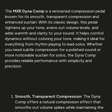
The
MXR Dyna Comp
is a renowned compression pedal
known for its smooth, transparent compression and
enhanced sustain. With its classic design, this pedal
tightens up your tone, evens out volume levels, and
adds warmth and clarity to your sound. It helps control
dynamics without coloring your tone, making it ideal for
everything from rhythm playing to lead solos. Whether
you need subtle compression for a polished sound or
more noticeable sustain for solos, the Dyna Comp
provides reliable performance with simplicity and
precision.
Key Features:
Smooth, Transparent Compression
: The Dyna
Comp offers a natural compression effect that
smooths out volume spikes while maintaining the