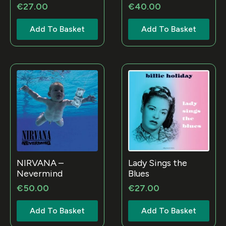
€
27.00
€
40.00
Add To Basket
Add To Basket
NIRVANA –
Lady Sings the
Nevermind
Blues
€
50.00
€
27.00
Add To Basket
Add To Basket