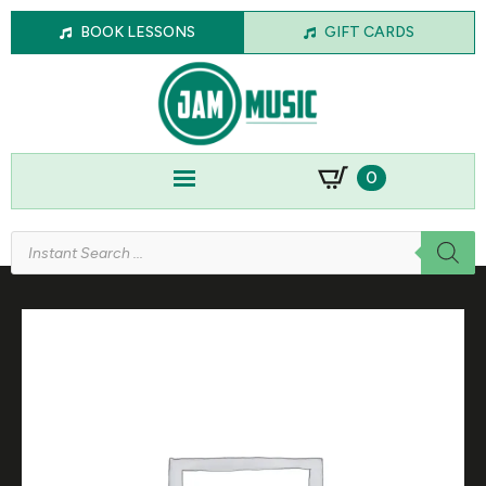
BOOK LESSONS
GIFT CARDS
0
Products
search