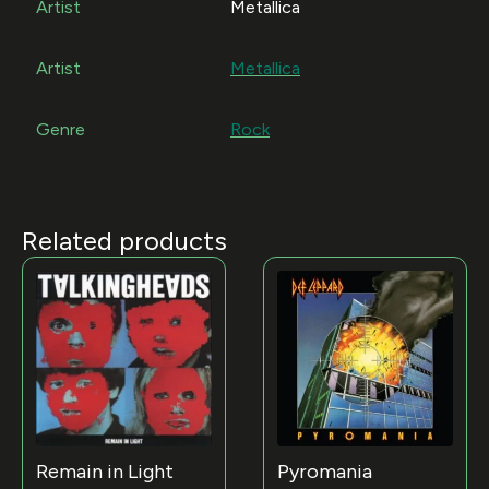
Artist
Metallica
Artist
Metallica
Genre
Rock
Related products
Remain in Light
Pyromania