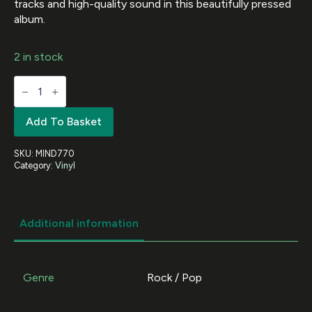
tracks and high-quality sound in this beautifully pressed
album.
2 in stock
METALLICA
-
Japan
Broadcast
Add To Basket
1986
(White
Vinyl)
SKU:
MIND770
quantity
Category:
Vinyl
Additional information
Genre
Rock / Pop