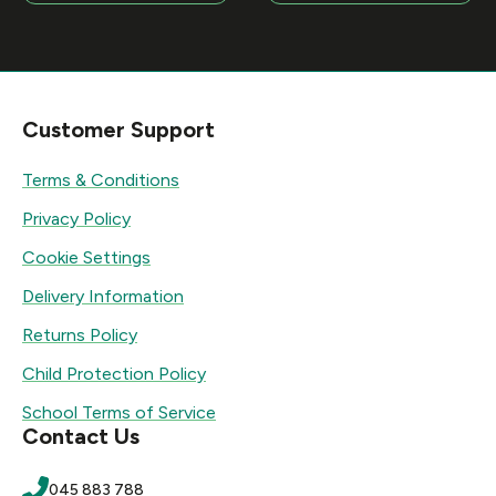
Customer Support
Terms & Conditions
Privacy Policy
Cookie Settings
Delivery Information
Returns Policy
Child Protection Policy
School Terms of Service
Contact Us
045 883 788