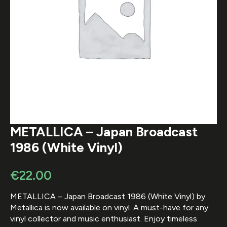
METALLICA – Japan Broadcast
1986 (White Vinyl)
€
22.00
METALLICA – Japan Broadcast 1986 (White Vinyl) by
Metallica is now available on vinyl. A must-have for any
vinyl collector and music enthusiast. Enjoy timeless