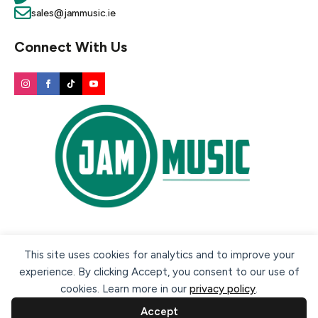
sales@jammusic.ie
Connect With Us
Secure payment methods:
This site uses cookies for analytics and to improve your
experience. By clicking Accept, you consent to our use of
cookies. Learn more in our
privacy policy
.
Accept