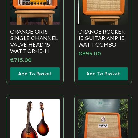
ORANGE OR15
ORANGE ROCKER
SINGLE CHANNEL
15 GUITAR AMP 15
VALVE HEAD 15
WATT COMBO
WATT OR-15-H
€
895.00
€
715.00
Add To Basket
Add To Basket