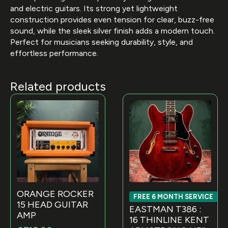
and electric guitars. Its strong yet lightweight
construction provides even tension for clear, buzz-free
sound, while the sleek silver finish adds a modern touch.
Perfect for musicians seeking durability, style, and
effortless performance.
Related products
ORANGE ROCKER
FREE 6 MONTH SERVICE
15 HEAD GUITAR
EASTMAN T386 :
AMP
16 THINLINE KENT