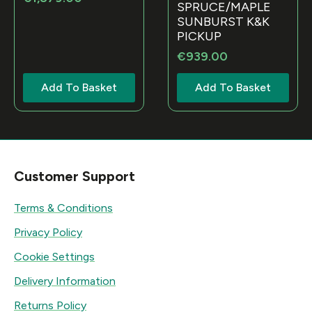
SPRUCE/MAPLE
SUNBURST K&K
PICKUP
€
939.00
Add To Basket
Add To Basket
Customer Support
Terms & Conditions
Privacy Policy
Cookie Settings
Delivery Information
Returns Policy