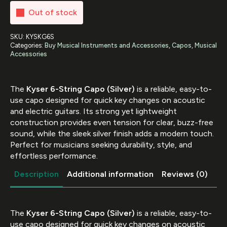
Out of stock
SKU:
KYSKG6S
Categories:
Buy Musical Instruments and Accessories
,
Capos
,
Musical
Accessories
The
Kyser 6-String Capo (Silver)
is a reliable, easy-to-
use capo designed for quick key changes on acoustic
and electric guitars. Its strong yet lightweight
construction provides even tension for clear, buzz-free
sound, while the sleek silver finish adds a modern touch.
Perfect for musicians seeking durability, style, and
effortless performance.
Description
Additional information
Reviews (0)
The
Kyser 6-String Capo (Silver)
is a reliable, easy-to-
use capo designed for quick key changes on acoustic