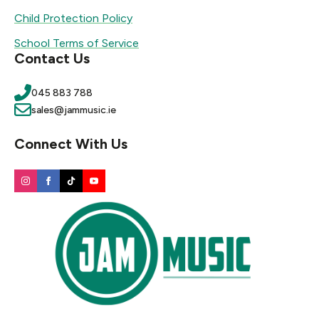
Child Protection Policy
School Terms of Service
Contact Us
045 883 788
sales@jammusic.ie
Connect With Us