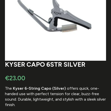
KYSER CAPO 6STR SILVER
€
23.00
The
Kyser 6-String Capo (Silver)
offers quick, one-
handed use with perfect tension for clear, buzz-free
sound. Durable, lightweight, and stylish with a sleek silver
finish.