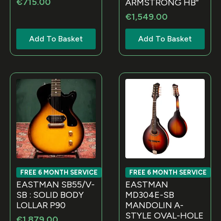
€
715.00
ARMSTRONG HB”
€
1,549.00
Add To Basket
Add To Basket
FREE 6 MONTH SERVICE
FREE 6 MONTH SERVICE
EASTMAN SB55/V-
EASTMAN
SB : SOLID BODY
MD304E-SB
LOLLAR P90
MANDOLIN A-
STYLE OVAL-HOLE
€
1,879.00