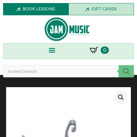
BOOK LESSONS
GIFT CARDS
0
Products
search