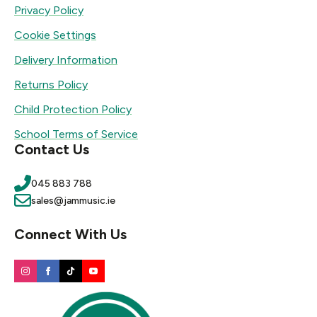
Privacy Policy
Cookie Settings
Delivery Information
Returns Policy
Child Protection Policy
School Terms of Service
Contact Us
045 883 788
sales@jammusic.ie
Connect With Us