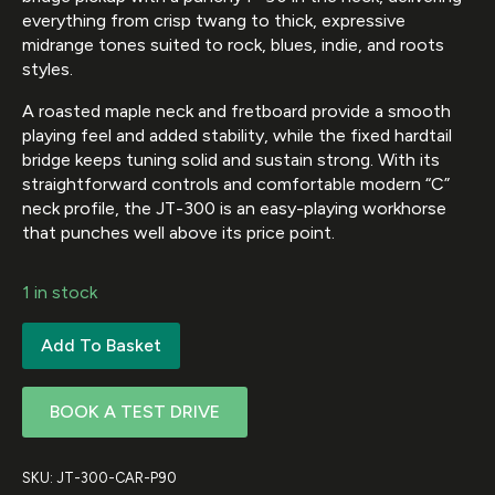
everything from crisp twang to thick, expressive
midrange tones suited to rock, blues, indie, and roots
styles.
A roasted maple neck and fretboard provide a smooth
playing feel and added stability, while the fixed hardtail
bridge keeps tuning solid and sustain strong. With its
straightforward controls and comfortable modern “C”
neck profile, the JT-300 is an easy-playing workhorse
that punches well above its price point.
1 in stock
Add To Basket
BOOK A TEST DRIVE
SKU:
JT-300-CAR-P90