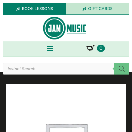
BOOK LESSONS
GIFT CARDS
0
Products
search