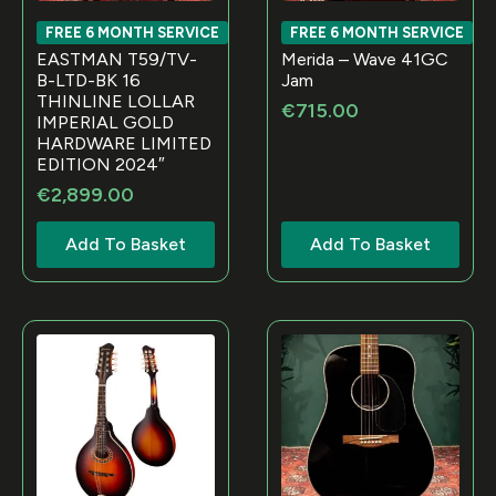
FREE 6 MONTH SERVICE
FREE 6 MONTH SERVICE
EASTMAN T59/TV-
Merida – Wave 41GC
B-LTD-BK 16
Jam
THINLINE LOLLAR
€
715.00
IMPERIAL GOLD
HARDWARE LIMITED
EDITION 2024″
€
2,899.00
Add To Basket
Add To Basket