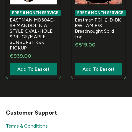
FREE 6 MONTH SERVICE
FREE 6 MONTH SERVICE
EASTMAN MD304E-
Eastman PCH2-D-BK
SB MANDOLIN A-
RW LAM B/S
STYLE OVAL-HOLE
Dreadnought Solid
SPRUCE/MAPLE
top
SUNBURST K&K
€
519.00
PICKUP
€
939.00
Add To Basket
Add To Basket
Customer Support
Terms & Conditions