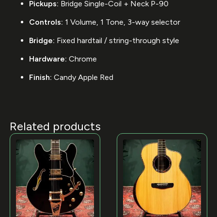
Pickups:
Bridge Single-Coil + Neck P-90
Controls:
1 Volume, 1 Tone, 3-way selector
Bridge:
Fixed hardtail / string-through style
Hardware:
Chrome
Finish:
Candy Apple Red
Related products