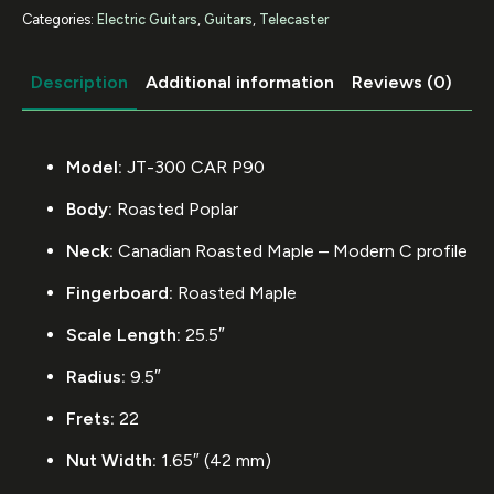
Categories:
Electric Guitars
,
Guitars
,
Telecaster
Description
Additional information
Reviews (0)
Model:
JT-300 CAR P90
Body:
Roasted Poplar
Neck:
Canadian Roasted Maple – Modern C profile
Fingerboard:
Roasted Maple
Scale Length:
25.5″
Radius:
9.5″
Frets:
22
Nut Width:
1.65″ (42 mm)