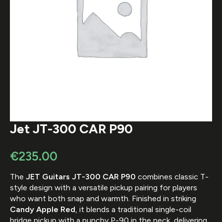
Jet JT-300 CAR P90
€
235.00
The
JET Guitars
JT-300 CAR P90
combines classic T-
style design with a versatile pickup pairing for players
who want both snap and warmth. Finished in striking
Candy Apple Red
, it blends a traditional single-coil
bridge pickup with a punchy P-90 in the neck, delivering