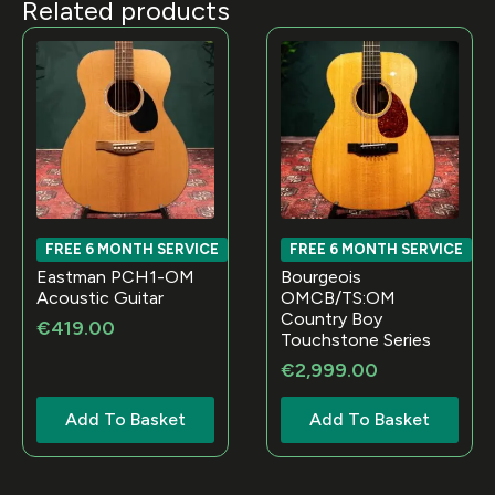
Related products
FREE 6 MONTH SERVICE
FREE 6 MONTH SERVICE
Eastman PCH1-OM
Bourgeois
Acoustic Guitar
OMCB/TS:OM
Country Boy
€
419.00
Touchstone Series
€
2,999.00
Add To Basket
Add To Basket