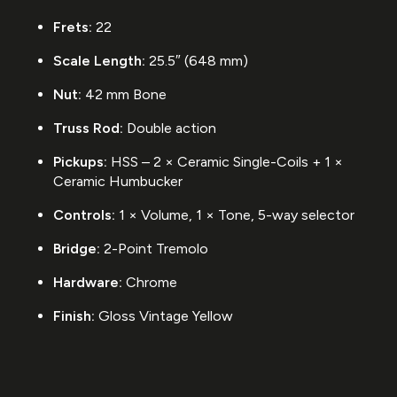
Frets:
22
Scale Length:
25.5″ (648 mm)
Nut:
42 mm Bone
Truss Rod:
Double action
Pickups:
HSS – 2 × Ceramic Single-Coils + 1 ×
Ceramic Humbucker
Controls:
1 × Volume, 1 × Tone, 5-way selector
Bridge:
2-Point Tremolo
Hardware:
Chrome
Finish:
Gloss Vintage Yellow