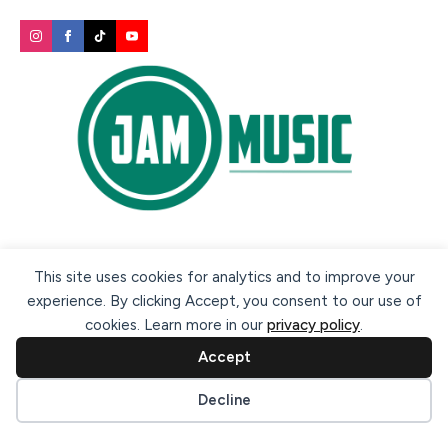
Secure payment methods:
This site uses cookies for analytics and to improve your
experience. By clicking Accept, you consent to our use of
cookies. Learn more in our
privacy policy
.
Accept
Cookie preferences
Decline
© 2026 Jam Music Company Ltd. All rights reserved. Registered
in Ireland. CRO: 456593.