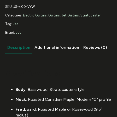
SKU:
JS-400-VYW
Categories:
Electric Guitars
,
Guitars
,
Jet Guitars
,
Stratocaster
Tag:
Jet
Brand:
Jet
Description
Additional information
Reviews (0)
Specifications
Body:
Basswood, Stratocaster-style
Neck:
Roasted Canadian Maple, Modern “C” profile
Fretboard:
Roasted Maple or Rosewood (9.5″
radius)