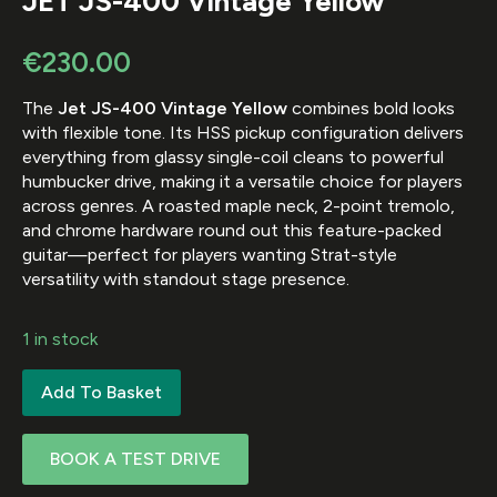
JET JS-400 Vintage Yellow
€
230.00
The
Jet JS-400 Vintage Yellow
combines bold looks
with flexible tone. Its HSS pickup configuration delivers
everything from glassy single-coil cleans to powerful
humbucker drive, making it a versatile choice for players
across genres. A roasted maple neck, 2-point tremolo,
and chrome hardware round out this feature-packed
guitar—perfect for players wanting Strat-style
versatility with standout stage presence.
1 in stock
Add To Basket
BOOK A TEST DRIVE