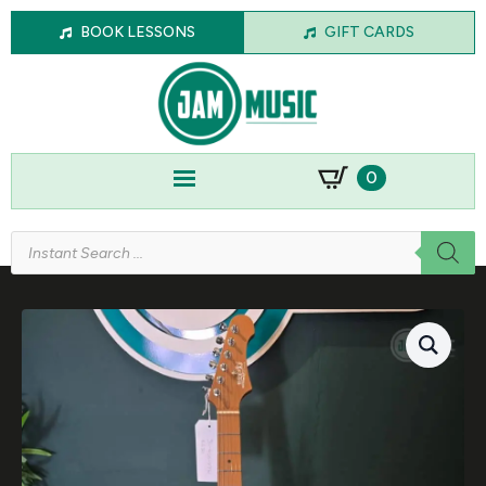
BOOK LESSONS
GIFT CARDS
0
Products
search