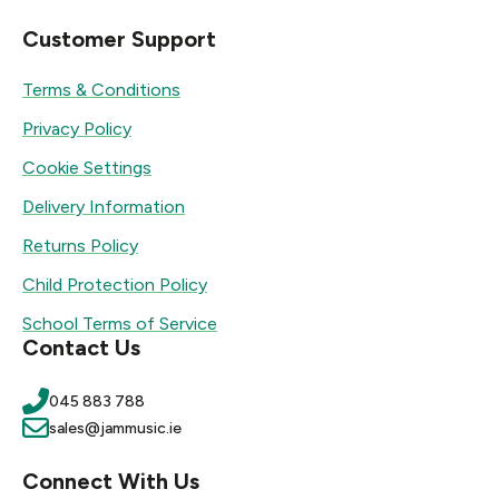
Customer Support
Terms & Conditions
Privacy Policy
Cookie Settings
Delivery Information
Returns Policy
Child Protection Policy
School Terms of Service
Contact Us
045 883 788
sales@jammusic.ie
Connect With Us