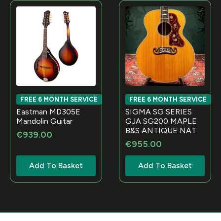
FREE 6 MONTH SERVICE
FREE 6 MONTH SERVICE
Eastman MD305E
SIGMA SG SERIES
Mandolin Guitar
GJA SG200 MAPLE
B&S ANTIQUE NAT
€
939.00
€
955.00
Add To Basket
Add To Basket