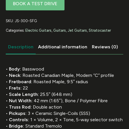
BOOK A TEST DRIVE
SKU:
JS-300-SFG
Categories:
Electric Guitars
,
Guitars
,
Jet Guitars
,
Stratocaster
Description
Additional information
Reviews (0)
•
Body:
Basswood
•
Neck:
Roasted Canadian Maple, Modern “C” profile
•
Fretboard:
Roasted Maple, 9.5″ radius
•
Frets:
22
•
Scale Length:
25.5″ (648 mm)
•
Nut Width:
42 mm (1.65″), Bone / Polymer Fibre
•
Truss Rod:
Double action
•
Pickups:
3 × Ceramic Single-Coils (SSS)
•
Controls:
1 × Volume, 2 × Tone, 5-way selector switch
•
Bridge:
Standard Tremolo