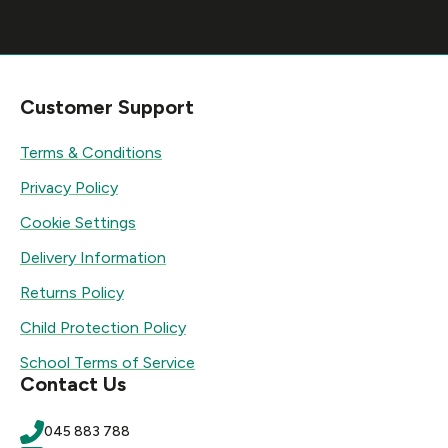
Customer Support
Terms & Conditions
Privacy Policy
Cookie Settings
Delivery Information
Returns Policy
Child Protection Policy
School Terms of Service
Contact Us
045 883 788