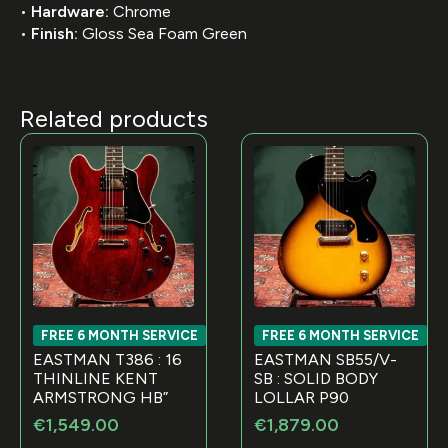
•
Hardware:
Chrome
•
Finish:
Gloss Sea Foam Green
Related products
FREE 6 MONTH SERVICE
FREE 6 MONTH SERVICE
EASTMAN T386 : 16
EASTMAN SB55/V-
THINLINE KENT
SB : SOLID BODY
ARMSTRONG HB”
LOLLAR P90
€
1,549.00
€
1,879.00