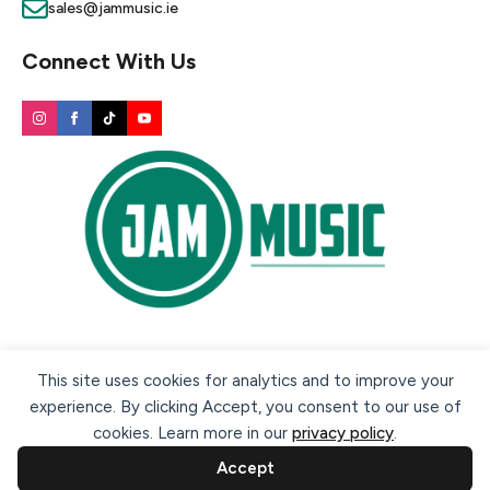
sales@jammusic.ie
Connect With Us
Secure payment methods:
This site uses cookies for analytics and to improve your
experience. By clicking Accept, you consent to our use of
cookies. Learn more in our
privacy policy
.
Accept