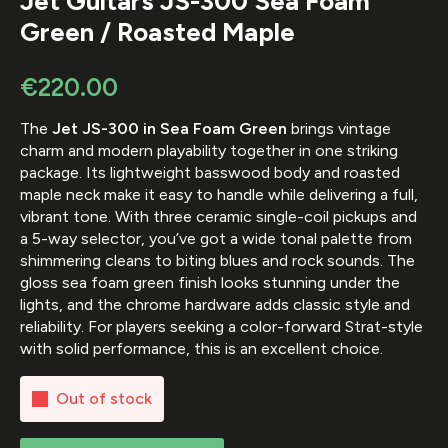
Jet Guitars JS-300 Sea Foam
Green / Roasted Maple
€
220.00
The
Jet JS-300 in Sea Foam Green
brings vintage
charm and modern playability together in one striking
package. Its lightweight basswood body and roasted
maple neck make it easy to handle while delivering a full,
vibrant tone. With three ceramic single-coil pickups and
a 5-way selector, you’ve got a wide tonal palette from
shimmering cleans to biting blues and rock sounds. The
gloss sea foam green finish looks stunning under the
lights, and the chrome hardware adds classic style and
reliability. For players seeking a color-forward Strat-style
with solid performance, this is an excellent choice.
Out of stock