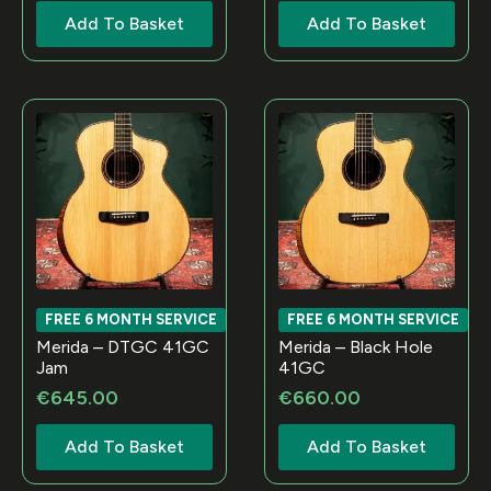
Add To Basket
Add To Basket
FREE 6 MONTH SERVICE
FREE 6 MONTH SERVICE
Merida – DTGC 41GC
Merida – Black Hole
Jam
41GC
€
645.00
€
660.00
Add To Basket
Add To Basket