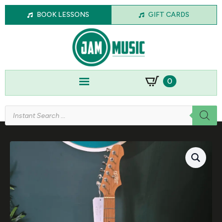
BOOK LESSONS
GIFT CARDS
0
Products
search