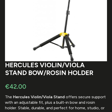
HERCULES VIOLIN/VIOLA
STAND BOW/ROSIN HOLDER
€
42.00
The
Hercules Violin/Viola Stand
offers secure support
with an adjustable fit, plus a built-in bow and rosin
holder. Stable, durable, and perfect for home, studio, or