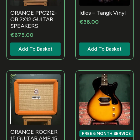
Idles – Tangk Vinyl
ORANGE PPC212-
OB 2X12 GUITAR
€
36.00
SPEAKERS
€
675.00
Add To Basket
Add To Basket
ORANGE ROCKER
FREE 6 MONTH SERVICE
15 GUITAR AMP 15