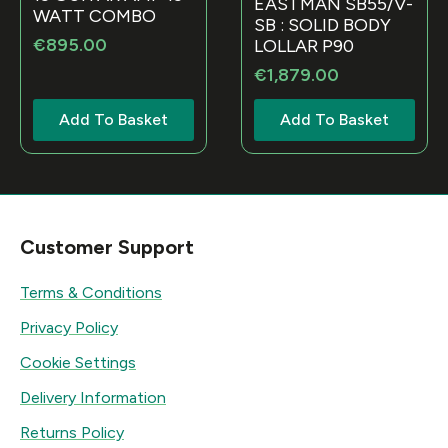
EASTMAN SB55/V-
WATT COMBO
SB : SOLID BODY
€
895.00
LOLLAR P90
€
1,879.00
Add To Basket
Add To Basket
Customer Support
Terms & Conditions
Privacy Policy
Cookie Settings
Delivery Information
Returns Policy