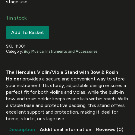
stage use.
1 in stock
Add To Basket
SKU:
11001
Category:
Buy Musical Instruments and Accessories
The
Hercules Violin/Viola Stand with Bow & Rosin
Holder
provides a secure and convenient way to store
your instrument. Its sturdy, adjustable design ensures a
perfect fit for both violins and violas, while the built-in
bow and rosin holder keeps essentials within reach. With
a stable base and protective padding, this stand offers
excellent support and protection, making it ideal for
home, studio, or stage use.
Description
Additional information
Reviews (0)