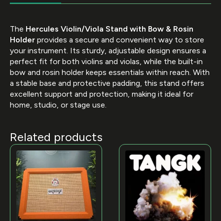
The
Hercules Violin/Viola Stand with Bow & Rosin
Holder
provides a secure and convenient way to store
your instrument. Its sturdy, adjustable design ensures a
perfect fit for both violins and violas, while the built-in
bow and rosin holder keeps essentials within reach. With
a stable base and protective padding, this stand offers
excellent support and protection, making it ideal for
home, studio, or stage use.
Related products