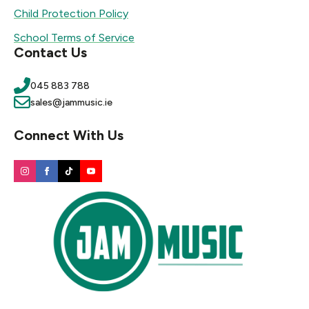
Child Protection Policy
School Terms of Service
Contact Us
045 883 788
sales@jammusic.ie
Connect With Us