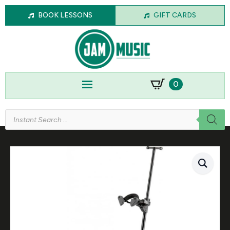
BOOK LESSONS
GIFT CARDS
0
Products
search