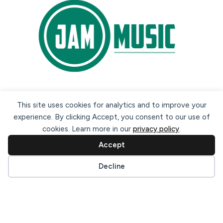
Secure payment methods:
This site uses cookies for analytics and to improve your
experience. By clicking Accept, you consent to our use of
cookies. Learn more in our
privacy policy
.
Accept
Cookie preferences
Decline
© 2026 Jam Music Company Ltd. All rights reserved. Registered
in Ireland. CRO: 456593.
website design & support by WebBuddy.ie