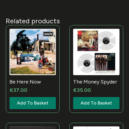
Related products
Be Here Now
The Money Spyder
€
37.00
€
35.00
Add To Basket
Add To Basket