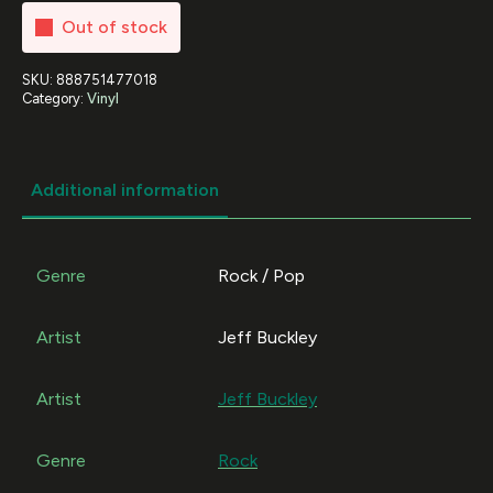
Out of stock
SKU:
888751477018
Category:
Vinyl
Additional information
Genre
Rock / Pop
Artist
Jeff Buckley
Artist
Jeff Buckley
Genre
Rock