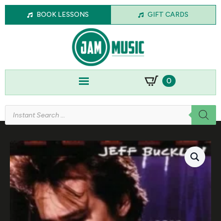
BOOK LESSONS
GIFT CARDS
0
Products
search