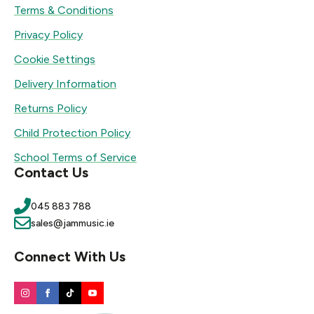
Terms & Conditions
Privacy Policy
Cookie Settings
Delivery Information
Returns Policy
Child Protection Policy
School Terms of Service
Contact Us
045 883 788
sales@jammusic.ie
Connect With Us