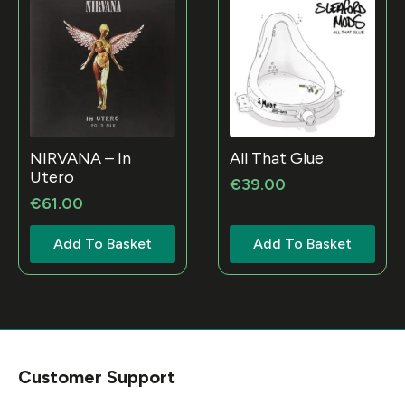
NIRVANA – In
All That Glue
Utero
€
39.00
€
61.00
Add To Basket
Add To Basket
Customer Support