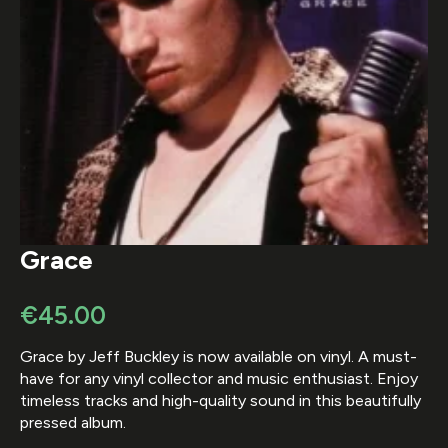
Grace
€
45.00
Grace by Jeff Buckley is now available on vinyl. A must-
have for any vinyl collector and music enthusiast. Enjoy
timeless tracks and high-quality sound in this beautifully
pressed album.