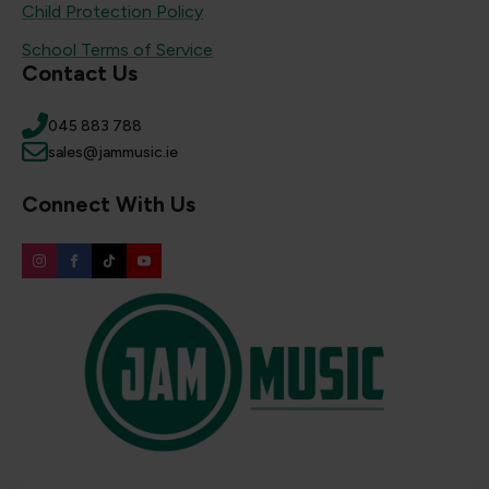
Child Protection Policy
School Terms of Service
Contact Us
045 883 788
sales@jammusic.ie
Connect With Us