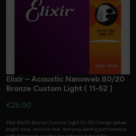
Elixir – Acoustic Nanoweb 80/20
Bronze Custom Light ( 11-52 )
€
25.00
Elixir 80/20 Bronze Custom Light (11-52) Strings deliver
bright tone, smooth feel, and long-lasting performance
with Nanoweb coating for enhanced durability.