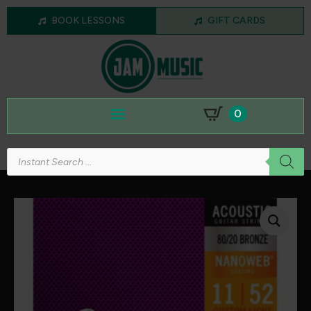
BOOK LESSONS
GIFT CARDS
0
Products
search