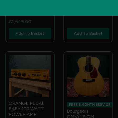
2X12 120 WATT
EASTMAN T386 :
GUITAR SPEAKER
16 THINLINE KENT
€
970.00
ARMSTRONG HB”
€
1,549.00
Add To Basket
Add To Basket
ORANGE PEDAL
FREE 6 MONTH SERVICE
BABY 100 WATT
Bourgeois
POWER AMP
OMV/TS:OM