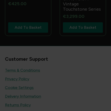
€
425.00
Vintage
Touchstone Series
€
3,299.00
Add To Basket
Add To Basket
Customer Support
Terms & Conditions
Privacy Policy
Cookie Settings
Delivery Information
Returns Policy