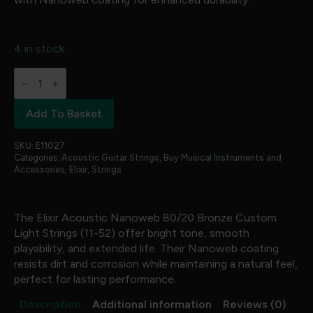
4 in stock
Elixir
-
Acoustic
Nanoweb
Add To Basket
80/20
Bronze
Custom
SKU:
E11027
Light
Categories:
Acoustic Guitar Strings
,
Buy Musical Instruments and
(
Accessories
,
Elixir
,
Strings
11-
52
)
quantity
The Elixir Acoustic Nanoweb 80/20 Bronze Custom
Light Strings (11-52) offer bright tone, smooth
playability, and extended life. Their Nanoweb coating
resists dirt and corrosion while maintaining a natural feel,
perfect for lasting performance.
Description
Additional information
Reviews (0)