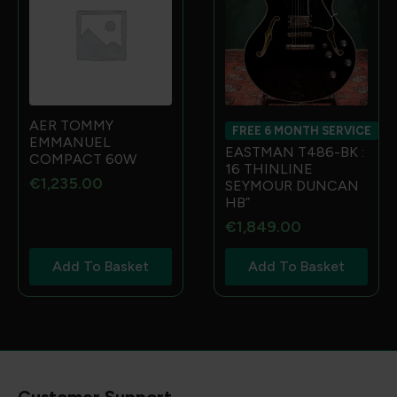
AER TOMMY
FREE 6 MONTH SERVICE
EMMANUEL
EASTMAN T486-BK :
COMPACT 60W
16 THINLINE
€
1,235.00
SEYMOUR DUNCAN
HB”
€
1,849.00
Add To Basket
Add To Basket