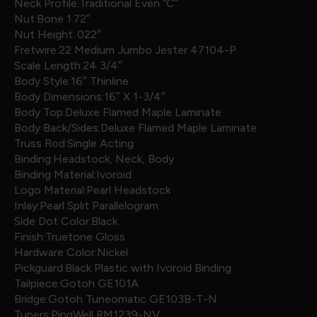
Neck Profile:Traditional Even “C”
Nut:Bone 1.72″
Nut Height:.022″
Fretwire:22 Medium Jumbo Jester 47104-P
Scale Length:24 3/4″
Body Style:16″ Thinline
Body Dimensions:16″ X 1-3/4″
Body Top:Deluxe Flamed Maple Laminate
Body Back/Sides:Deluxe Flamed Maple Laminate
Truss Rod:Single Acting
Binding:Headstock, Neck, Body
Binding Material:Ivoroid
Logo Material:Pearl Headstock
Inlay:Pearl Split Parallelogram
Side Dot Color:Black
Finish:Truetone Gloss
Hardware Color:Nickel
Pickguard:Black Plastic with Ivoroid Binding
Tailpiece:Gotoh GE101A
Bridge:Gotoh Tuneomatic GE103B-T-N
Tuners:PingWell RM1239-NV