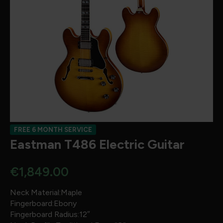
FREE 6 MONTH SERVICE
Eastman T486 Electric Guitar
€
1,849.00
Neck Material:Maple
Fingerboard:Ebony
Fingerboard Radius:12″