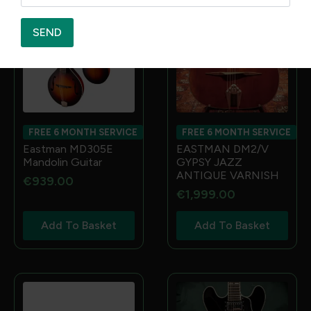
SEND
FREE 6 MONTH SERVICE
FREE 6 MONTH SERVICE
Eastman MD305E
EASTMAN DM2/V
Mandolin Guitar
GYPSY JAZZ
ANTIQUE VARNISH
€
939.00
€
1,999.00
Add To Basket
Add To Basket