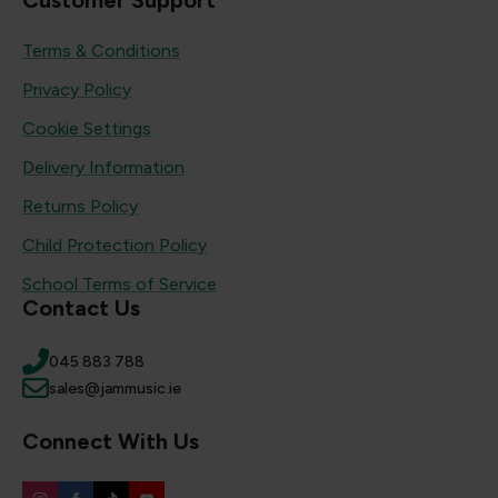
Customer Support
Terms & Conditions
Privacy Policy
Cookie Settings
Delivery Information
Returns Policy
Child Protection Policy
School Terms of Service
Contact Us
045 883 788
sales@jammusic.ie
Connect With Us