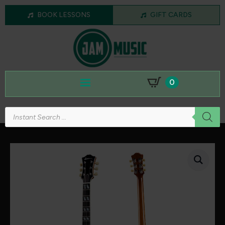
BOOK LESSONS
GIFT CARDS
0
Products
search