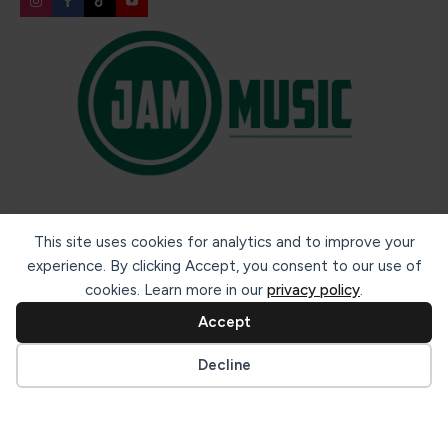
Secure payment methods:
This site uses cookies for analytics and to improve your
experience. By clicking Accept, you consent to our use of
cookies. Learn more in our
privacy policy
.
Accept
Cookie preferences
Decline
© 2026 Jam Music Company Ltd. All rights reserved. Registered
in Ireland. CRO: 456593.
website design & support by WebBuddy.ie