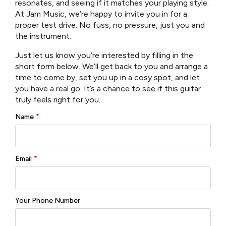
resonates, and seeing if it matches your playing style.
At Jam Music, we’re happy to invite you in for a
SKU:
T486-GB
proper test drive. No fuss, no pressure, just you and
Categories:
Eastman Guitars
,
Electric Guitars
,
Guitars
the instrument.
Brand:
Eastman
Just let us know you’re interested by filling in the
short form below. We’ll get back to you and arrange a
Reviews (0)
time to come by, set you up in a cosy spot, and let
you have a real go. It’s a chance to see if this guitar
truly feels right for you.
Name
*
There are no reviews yet.
Only logged in customers who have purchased this
Email
*
product may leave a review.
Your Phone Number
Related products