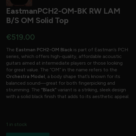
EastmanPCH2-OM-BK RW LAM
B/S OM Solid Top
€
519.00
The
Eastman PCH2-OM Black
is part of Eastman’s PCH
series, which offers high-quality, affordable acoustic
guitars aimed at intermediate players or those looking
for great value. The “OM” in the name refers to the
Orchestra Model
, a body shape that’s known for its
balanced sound—great for both fingerpicking and
strumming. The
“Black”
variant is a striking, sleek design
with a solid black finish that adds to its aesthetic appeal.
1 in stock