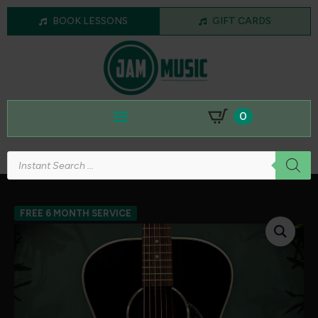
BOOK LESSONS
GIFT CARDS
0
Products
search
FREE 6 MONTH SERVICE