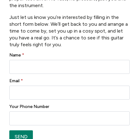
the instrument.
Neck Material:Okoume
Just let us know you’re interested by filling in the
Fingerboard:Rosewood
short form below. We’ll get back to you and arrange a
Fingerboard Radius:12″
time to come by, set you up in a cosy spot, and let
Neck Profile:Traditional Even “C”
you have a real go. It’s a chance to see if this guitar
Nut:Bone 1 3/4″
truly feels right for you.
Fretwire:20 Jescar-FW43080
Name
*
Scale Length:24.9″
Body Dimensions:15″ x 4-1/4″
Bracings:X-Braced
Body Top:Solid Thermo-Cure Sitka Spruce
Email
*
Body Back/Sides:Laminated Rosewood
Bridge/Saddle:Rosewood/Bone, 2 5/32″ Spacing
Rosette:Abalone
Truss Rod:Dual Acting
Your Phone Number
Binding:Top and Back
Binding Material:Black Plastic
Logo:Maple Headstock
Inlay:Pearl Dots
SEND