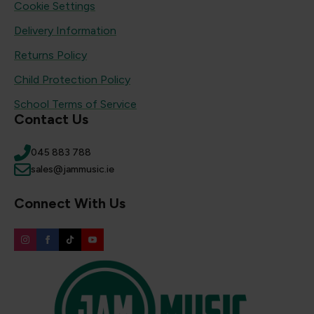
Cookie Settings
Delivery Information
Returns Policy
Child Protection Policy
School Terms of Service
Contact Us
045 883 788
sales@jammusic.ie
Connect With Us