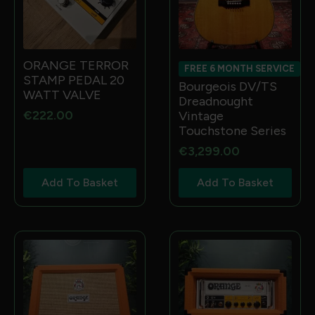
ORANGE TERROR
FREE 6 MONTH SERVICE
STAMP PEDAL 20
Bourgeois DV/TS
WATT VALVE
Dreadnought
€
222.00
Vintage
Touchstone Series
€
3,299.00
Add To Basket
Add To Basket