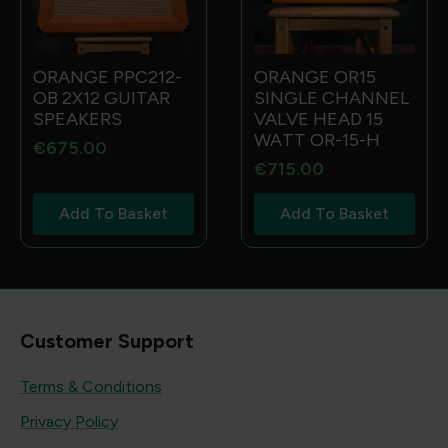
ORANGE PPC212-
ORANGE OR15
OB 2X12 GUITAR
SINGLE CHANNEL
SPEAKERS
VALVE HEAD 15
WATT OR-15-H
€
675.00
€
715.00
Add To Basket
Add To Basket
Customer Support
Terms & Conditions
Privacy Policy