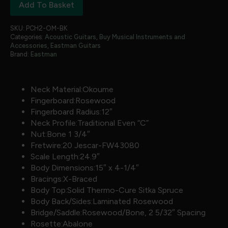
Add To Basket
SKU:
PCH2-OM-BK
Categories:
Acoustic Guitars
,
Buy Musical Instruments and
Accessories
,
Eastman Guitars
Brand:
Eastman
Neck Material:Okoume
Fingerboard:Rosewood
Fingerboard Radius:12″
Neck Profile:Traditional Even “C”
Nut:Bone 1 3/4″
Fretwire:20 Jescar-FW43080
Scale Length:24.9″
Body Dimensions:15″ x 4-1/4″
Bracings:X-Braced
Body Top:Solid Thermo-Cure Sitka Spruce
Body Back/Sides:Laminated Rosewood
Bridge/Saddle:Rosewood/Bone, 2 5/32″ Spacing
Rosette:Abalone