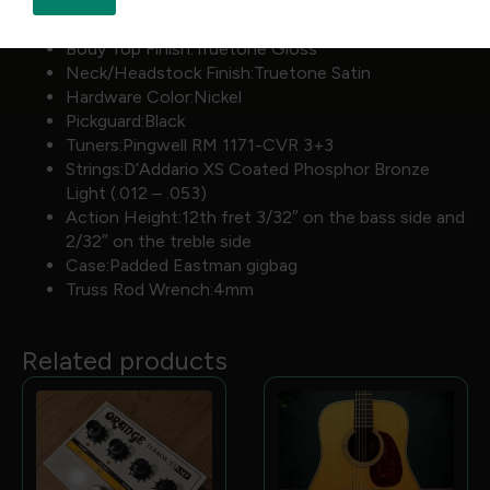
Side Dot Color:White
Bridge Pins:White Plastic w/black dots
Body Top Finish:Truetone Gloss
Neck/Headstock Finish:Truetone Satin
Hardware Color:Nickel
Pickguard:Black
Tuners:Pingwell RM 1171-CVR 3+3
Strings:D’Addario XS Coated Phosphor Bronze
Light (.012 – .053)
Action Height:12th fret 3/32″ on the bass side and
2/32″ on the treble side
Case:Padded Eastman gigbag
Truss Rod Wrench:4mm
Related products