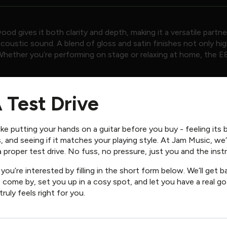
 gives it both clarity and depth, making it a versatile partne
ustic sound. A blend of gloss and satin finishes not only highl
Whether you’re performing on stage or relaxing at home, the E8D
 Click
HERE
for more details.
 Test Drive
ike putting your hands on a guitar before you buy - feeling its 
, and seeing if it matches your playing style. At Jam Music, we
 a proper test drive. No fuss, no pressure, just you and the ins
you’re interested by filling in the short form below. We’ll get 
 come by, set you up in a cosy spot, and let you have a real go.
 truly feels right for you.
″ Spacing