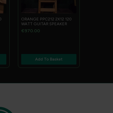
0
ORANGE PPC212 2X12 120
WATT GUITAR SPEAKER
€
970.00
Add To Basket