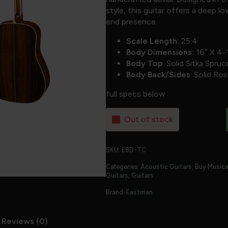
style, this guitar offers a deep 
end presence.
Scale Length:
25.4
Body Dimensions:
16″ X 4-
Body Top
: Solid Sitka Spruc
Body Back/Sides
: Solid R
full specs below
Out of stock
SKU:
E8D-TC
Categories:
Acoustic Guitars
,
Buy Musica
Guitars
,
Guitars
Brand:
Eastman
Reviews (0)