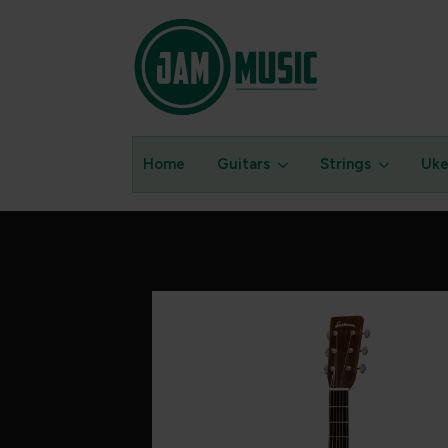
Home
Guitars
Strings
Uke