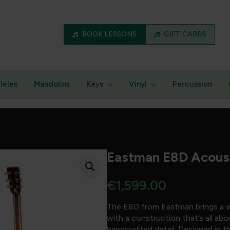
BOOK LESSONS
GIFT CARDS
leles
Mandolins
Keys
Vinyl
Percussion
Eastman E8D Acoust
€
1,599.00
The E8D from Eastman brings a w
with a construction that’s all a
handcrafted detail. Designed in t