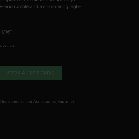
low-end rumble and a shimmering high-
11/16″
e
osewood
BOOK A TEST DRIVE
l Instruments and Accessories
,
Eastman