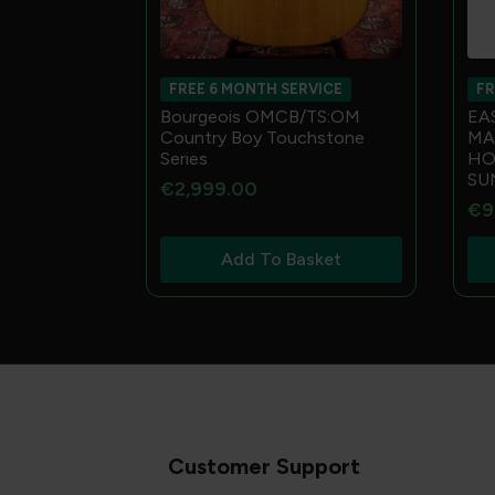
FREE 6 MONTH SERVICE
FR
Bourgeois OMCB/TS:OM
EA
Country Boy Touchstone
MA
Series
HO
SU
€
2,999.00
€
9
Add To Basket
Customer Support