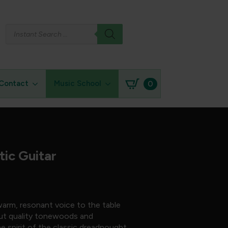
Products
search
0
Contact
Music School
ic Guitar
arm, resonant voice to the table
bout quality tonewoods and
he spirit of the classic dreadnought