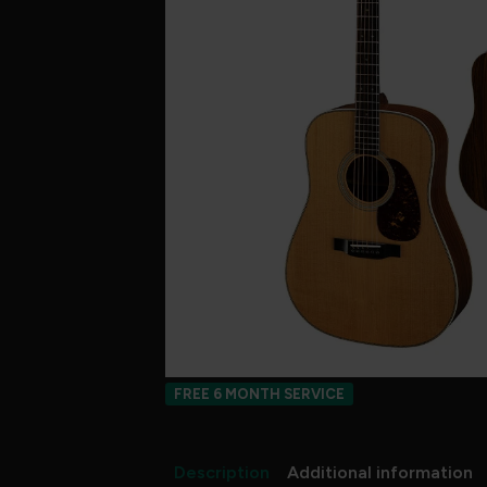
FREE 6 MONTH SERVICE
Description
Additional information