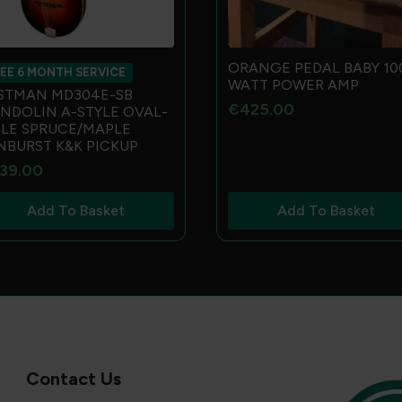
ORANGE PEDAL BABY 10
EE 6 MONTH SERVICE
WATT POWER AMP
STMAN MD304E-SB
€
425.00
NDOLIN A-STYLE OVAL-
LE SPRUCE/MAPLE
NBURST K&K PICKUP
39.00
Add To Basket
Add To Basket
Contact Us