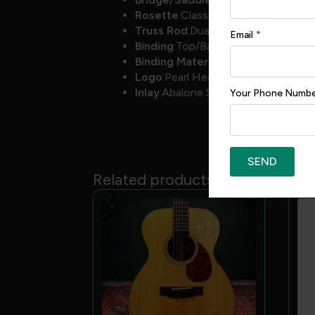
Rosette
:Classic
Truss Rod
:Dual Acting
Email
*
Binding
:Top/Back
Binding Material
:Herringbone
Logo
:Pearl Headstock
Inlay
:Abalone Snowflakes
Your Phone Numb
SEND
Related products