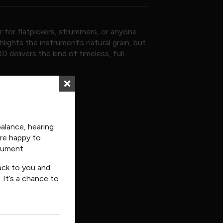
r for flatpickers, strummers, or anyone
ights the instrument’s natural grain, but
 delivers the kind of timeless, full-
balance, hearing
’re happy to
trument.
back to you and
 It’s a chance to