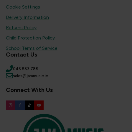
Cookie Settings
Delivery Information
Returns Policy
Child Protection Policy
School Terms of Service
Contact Us
045 883 788
sales@jammusic.ie
Connect With Us