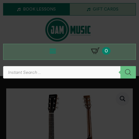
BOOK LESSONS
GIFT CARDS
0
Products
search