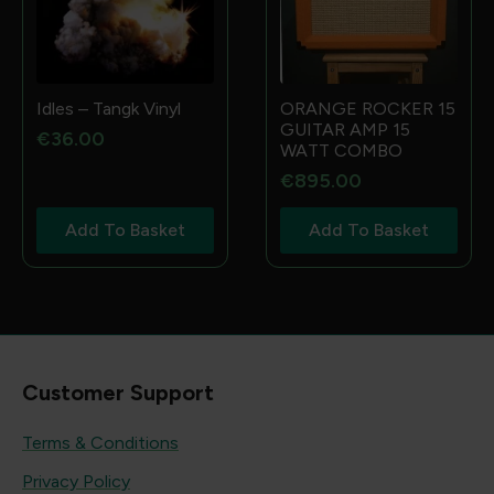
Idles – Tangk Vinyl
ORANGE ROCKER 15
GUITAR AMP 15
€
36.00
WATT COMBO
€
895.00
Add To Basket
Add To Basket
Customer Support
Terms & Conditions
Privacy Policy