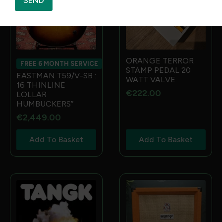
SEND
ORANGE TERROR
FREE 6 MONTH SERVICE
STAMP PEDAL 20
EASTMAN T59/V-SB :
WATT VALVE
16 THINLINE
€
222.00
LOLLAR
HUMBUCKERS”
€
2,449.00
Add To Basket
Add To Basket