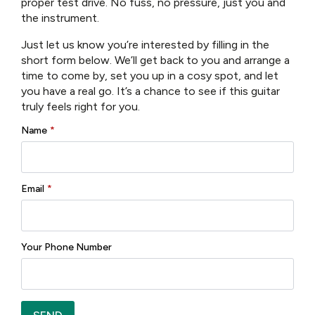
proper test drive. No fuss, no pressure, just you and
the instrument.
Brand:
Eastman
Just let us know you’re interested by filling in the
short form below. We’ll get back to you and arrange a
Reviews (0)
time to come by, set you up in a cosy spot, and let
you have a real go. It’s a chance to see if this guitar
truly feels right for you.
There are no reviews yet.
Name
*
Only logged in customers who have purchased this
product may leave a review.
Email
*
Your Phone Number
Related products