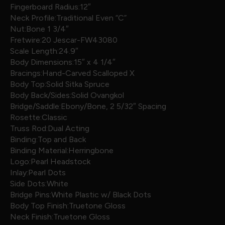
Fingerboard Radius:12″
Neck Profile:Traditional Even “C”
Nut:Bone 1 3/4″
Fretwire:20 Jescar-FW43080
Scale Length:24.9″
Body Dimensions:15″ x 4 1/4″
Bracings:Hand-Carved Scalloped X
Body Top:Solid Sitka Spruce
Body Back/Sides:Solid Ovangkol
Bridge/Saddle:Ebony/Bone, 2 5/32″ Spacing
Rosette:Classic
Truss Rod:Dual Acting
Binding:Top and Back
Binding Material:Herringbone
Logo:Pearl Headstock
Inlay:Pearl Dots
Side Dots:White
Bridge Pins:White Plastic w/ Black Dots
Body Top Finish:Truetone Gloss
Neck Finish:Truetone Gloss