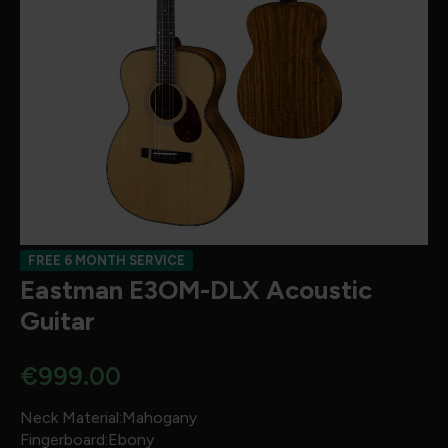
FREE 6 MONTH SERVICE
Eastman E3OM-DLX Acoustic
Guitar
€
999.00
Neck Material:Mahogany
Fingerboard:Ebony