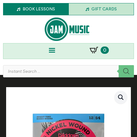
BOOK LESSONS
GIFT CARDS
0
Products
search