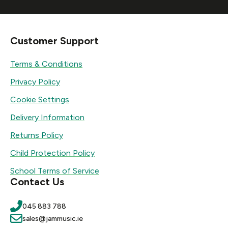
Customer Support
Terms & Conditions
Privacy Policy
Cookie Settings
Delivery Information
Returns Policy
Child Protection Policy
School Terms of Service
Contact Us
045 883 788
sales@jammusic.ie