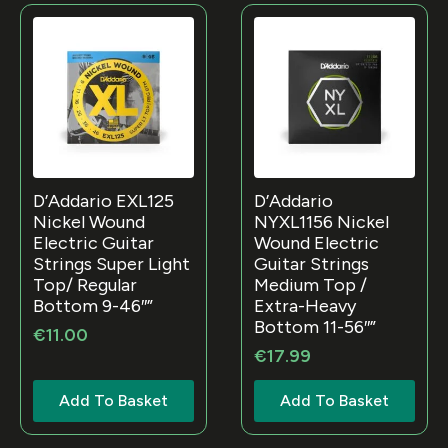
D’Addario EXL125
D’Addario
Nickel Wound
NYXL1156 Nickel
Electric Guitar
Wound Electric
Strings Super Light
Guitar Strings
Top/ Regular
Medium Top /
Bottom 9-46″”
Extra-Heavy
Bottom 11-56″”
€
11.00
€
17.99
Add To Basket
Add To Basket