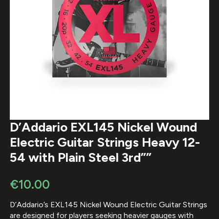
D’Addario EXL145 Nickel Wound
Electric Guitar Strings Heavy 12-
54 with Plain Steel 3rd””
€
10.00
D’Addario’s EXL145 Nickel Wound Electric Guitar Strings
are designed for players seeking heavier gauges with