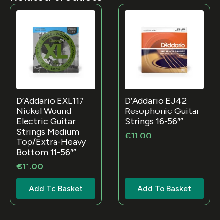
D’Addario EXL117
D’Addario EJ42
Nickel Wound
Resophonic Guitar
Electric Guitar
Strings 16-56″”
Strings Medium
€
11.00
Top/Extra-Heavy
Bottom 11-56″”
€
11.00
Add To Basket
Add To Basket