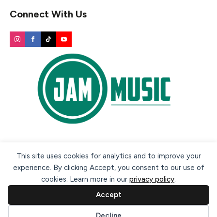
Connect With Us
Secure payment methods:
This site uses cookies for analytics and to improve your
experience. By clicking Accept, you consent to our use of
cookies. Learn more in our
privacy policy
.
Accept
Cookie preferences
Decline