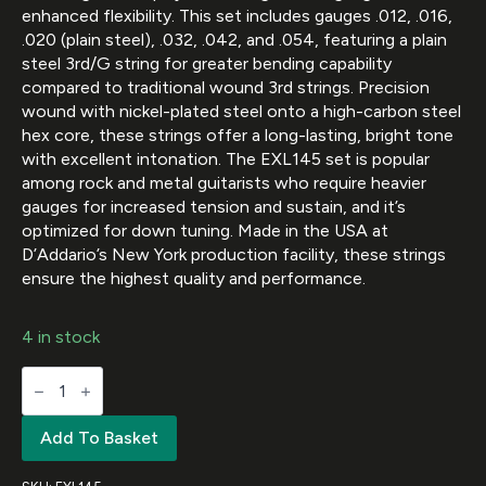
enhanced flexibility. This set includes gauges .012, .016,
.020 (plain steel), .032, .042, and .054, featuring a plain
steel 3rd/G string for greater bending capability
compared to traditional wound 3rd strings. Precision
wound with nickel-plated steel onto a high-carbon steel
hex core, these strings offer a long-lasting, bright tone
with excellent intonation. The EXL145 set is popular
among rock and metal guitarists who require heavier
gauges for increased tension and sustain, and it’s
optimized for down tuning. Made in the USA at
D’Addario’s New York production facility, these strings
ensure the highest quality and performance.
4 in stock
D'Addario
EXL145
Nickel
Wound
Add To Basket
Electric
Guitar
Strings