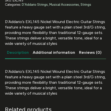
SKU:
EXL145
Heavy
Categories:
D'Addario Strings
,
Musical Accessories
,
Strings
12-
54
with
Plain
D’Addario’s EXL145 Nickel Wound Electric Guitar Strings
Steel
3rd""
feature a heavy gauge set with a plain steel 3rd/G string,
quantity
providing more flexibility than traditional 12-gauge sets.
These strings deliver a bright, versatile tone, ideal for a
wide variety of musical styles
Description
Additional information
Reviews (0)
D’Addario’s EXL145 Nickel Wound Electric Guitar Strings
feature a heavy gauge set with a plain steel 3rd/G string,
providing more flexibility than traditional 12-gauge sets.
These strings deliver a bright, versatile tone, ideal for a
wide variety of musical styles
Related products