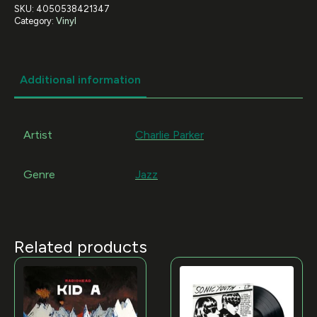
SKU:
4050538421347
Category:
Vinyl
Additional information
Artist
Charlie Parker
Genre
Jazz
Related products