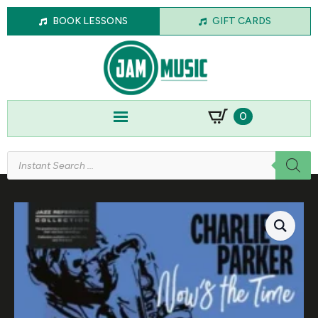
BOOK LESSONS
GIFT CARDS
0
Products
search