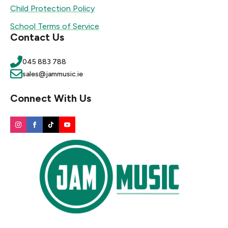
Child Protection Policy
School Terms of Service
Contact Us
045 883 788
sales@jammusic.ie
Connect With Us