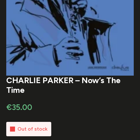
CHARLIE PARKER – Now’s The
Time
€
35.00
Out of stock