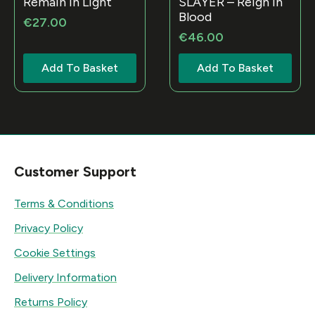
Remain in Light
SLAYER – Reign In
Blood
€
27.00
€
46.00
Add To Basket
Add To Basket
Customer Support
Terms & Conditions
Privacy Policy
Cookie Settings
Delivery Information
Returns Policy