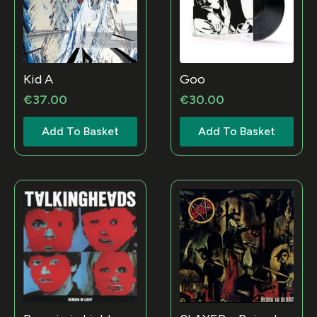
Kid A
Goo
€
37.00
€
30.00
Add To Basket
Add To Basket