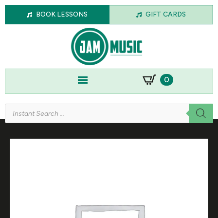
BOOK LESSONS
GIFT CARDS
0
Products
search