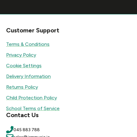
Customer Support
Terms & Conditions
Privacy Policy
Cookie Settings
Delivery Information
Returns Policy
Child Protection Policy
School Terms of Service
Contact Us
045 883 788