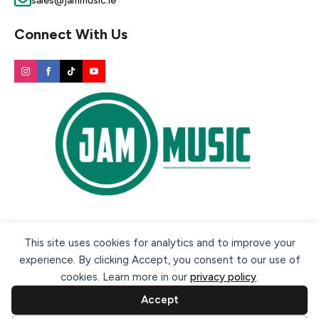
sales@jammusic.ie
Connect With Us
Secure payment methods:
This site uses cookies for analytics and to improve your
experience. By clicking Accept, you consent to our use of
cookies. Learn more in our
privacy policy
.
Accept