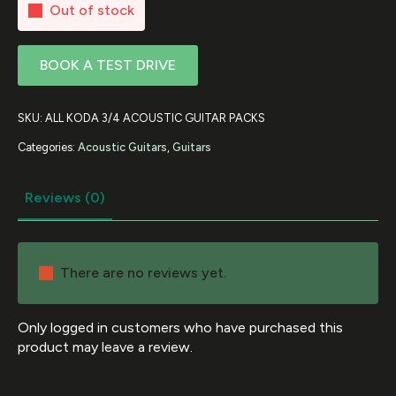
Out of stock
BOOK A TEST DRIVE
SKU:
ALL KODA 3/4 ACOUSTIC GUITAR PACKS
Categories:
Acoustic Guitars
,
Guitars
Reviews (0)
There are no reviews yet.
Only logged in customers who have purchased this
product may leave a review.