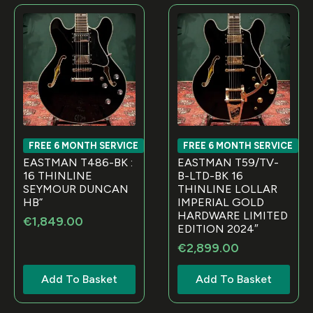
FREE 6 MONTH SERVICE
FREE 6 MONTH SERVICE
EASTMAN T486-BK :
EASTMAN T59/TV-
16 THINLINE
B-LTD-BK 16
SEYMOUR DUNCAN
THINLINE LOLLAR
HB”
IMPERIAL GOLD
HARDWARE LIMITED
€
1,849.00
EDITION 2024″
€
2,899.00
Add To Basket
Add To Basket