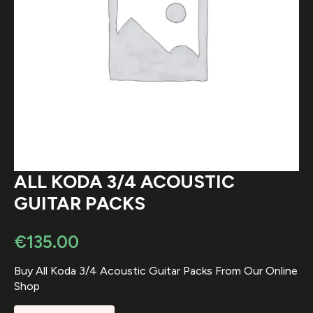
ALL KODA 3/4 ACOUSTIC
GUITAR PACKS
€
135.00
Buy All Koda 3/4 Acoustic Guitar Packs From Our Online
Shop