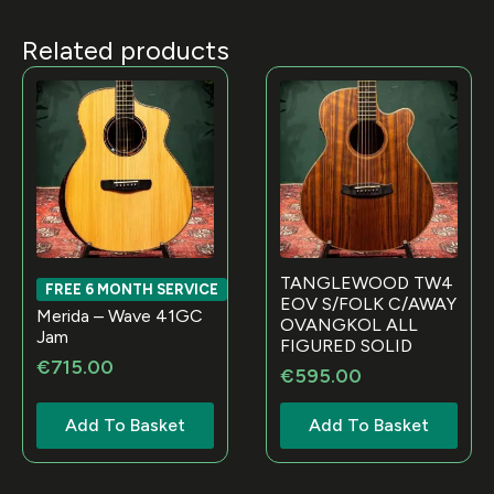
Related products
TANGLEWOOD TW4
FREE 6 MONTH SERVICE
EOV S/FOLK C/AWAY
Merida – Wave 41GC
OVANGKOL ALL
Jam
FIGURED SOLID
€
715.00
€
595.00
Add To Basket
Add To Basket