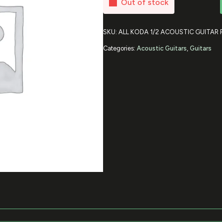
Out of stock
SKU:
ALL KODA 1/2 ACOUSTIC GUITAR
Categories:
Acoustic Guitars
,
Guitars