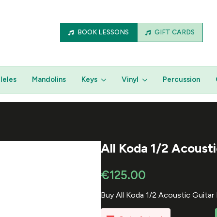
BOOK LESSONS
GIFT CARDS
leles
Mandolins
Keys
Vinyl
Percussion
All Koda 1/2 Acoust
€
125.00
Buy All Koda 1/2 Acoustic Guita