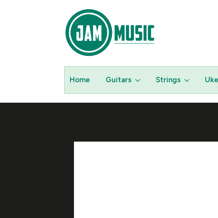
Home
Guitars
Strings
Uke