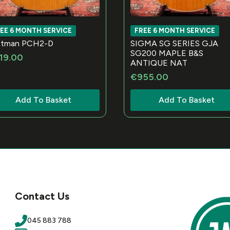
EE 6 MONTH SERVICE
FREE 6 MONTH SERVICE
stman PCH2-D
SIGMA SG SERIES GJA
SG200 MAPLE B&S
19.00
ANTIQUE NAT
€
955.00
Add To Basket
Add To Basket
Contact Us
045 883 788