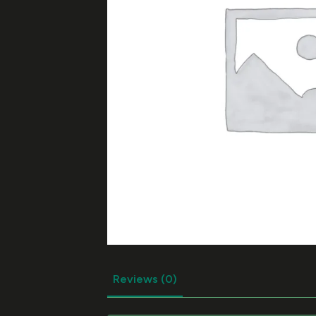
Reviews (0)