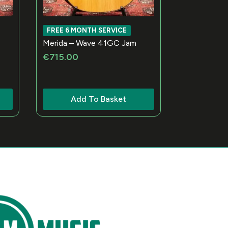
FREE 6 MONTH SERVICE
Merida – Wave 41GC Jam
€
715.00
Add To Basket