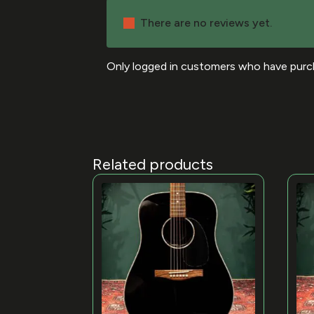
There are no reviews yet.
Only logged in customers who have purch
Related products