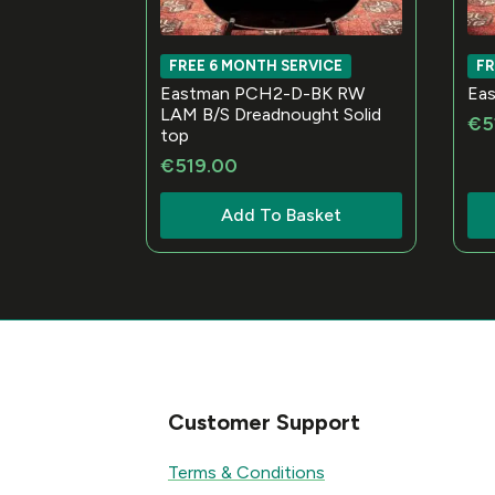
FREE 6 MONTH SERVICE
FR
Eastman PCH2-D-BK RW
Ea
LAM B/S Dreadnought Solid
€
5
top
€
519.00
Add To Basket
Customer Support
Terms & Conditions