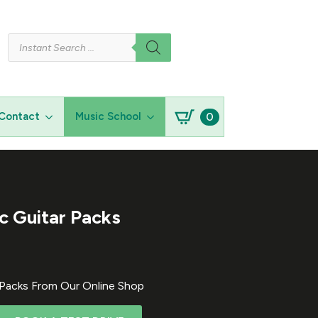
Products
search
0
Contact
Music School
ic Guitar Packs
r Packs From Our Online Shop