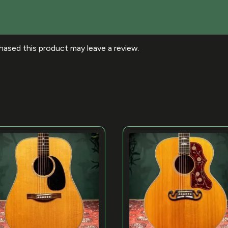
ased this product may leave a review.