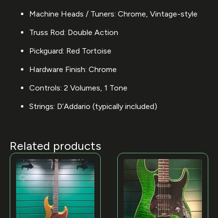
Machine Heads / Tuners: Chrome, Vintage-style
Truss Rod: Double Action
Pickguard: Red Tortoise
Hardware Finish: Chrome
Controls: 2 Volumes, 1 Tone
Strings: D’Addario (typically included)
Related products