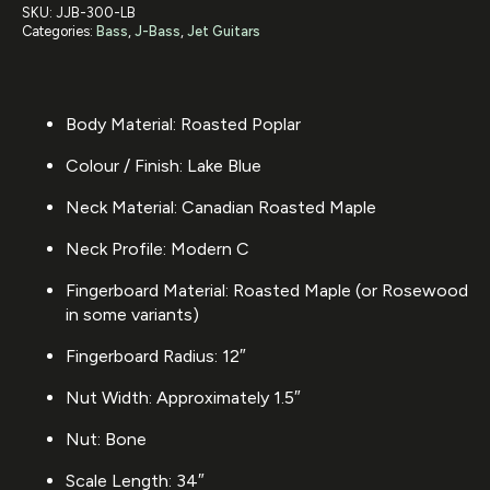
SKU:
JJB-300-LB
Categories:
Bass
,
J-Bass
,
Jet Guitars
Body Material: Roasted Poplar
Colour / Finish: Lake Blue
Neck Material: Canadian Roasted Maple
Neck Profile: Modern C
Fingerboard Material: Roasted Maple (or Rosewood
in some variants)
Fingerboard Radius: 12″
Nut Width: Approximately 1.5″
Nut: Bone
Scale Length: 34″