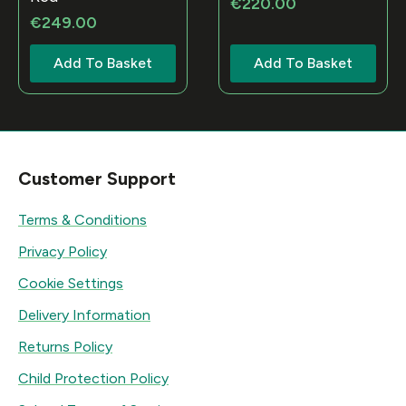
€
220.00
€
249.00
Add To Basket
Add To Basket
Customer Support
Terms & Conditions
Privacy Policy
Cookie Settings
Delivery Information
Returns Policy
Child Protection Policy