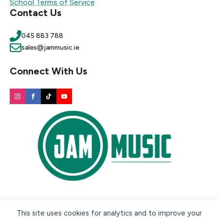
School Terms of Service
Contact Us
045 883 788
sales@jammusic.ie
Connect With Us
Secure payment methods:
This site uses cookies for analytics and to improve your