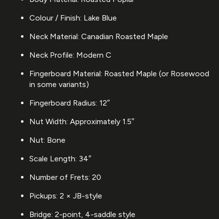
Colour / Finish: Lake Blue
Neck Material: Canadian Roasted Maple
Neck Profile: Modern C
Fingerboard Material: Roasted Maple (or Rosewood
in some variants)
Fingerboard Radius: 12″
Nut Width: Approximately 1.5″
Nut: Bone
Scale Length: 34″
Number of Frets: 20
Pickups: 2 × JB-style
Bridge: 2-point, 4-saddle style