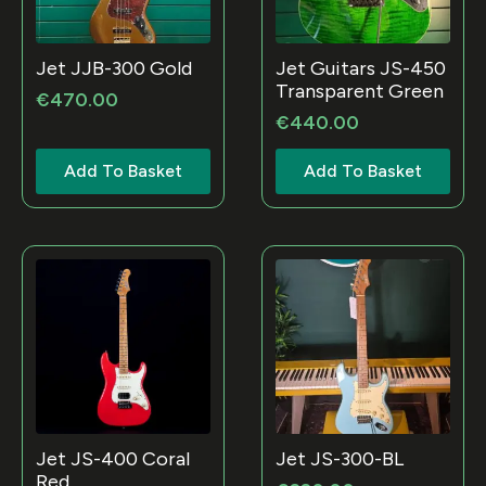
Jet JJB-300 Gold
Jet Guitars JS-450
Transparent Green
€
470.00
€
440.00
Add To Basket
Add To Basket
Jet JS-400 Coral
Jet JS-300-BL
Red