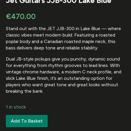
Jet Guitars JJB-300 Lake Blue
€
470.00
Stand out with the JET JJB-300 in Lake Blue — where
classic vibes meet modern build. Featuring a roasted
poplar body and a Canadian roasted maple neck, this
bass delivers deep tone and reliable stability.
Dual JB-style pickups give you punchy, dynamic sound
for everything from rhythm grooves to lead lines. With
vintage chrome hardware, a modern C neck profile, and
slick Lake Blue finish, it’s an outstanding option for
players who want great tone and great looks without
breaking the bank.
1 in stock
Add To Basket