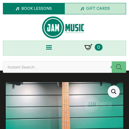
BOOK LESSONS
GIFT CARDS
0
Products
search