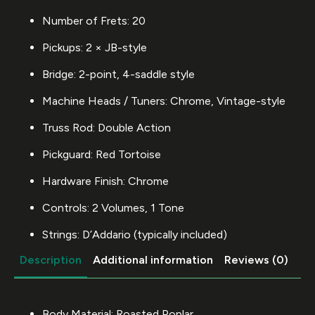
Number of Frets: 20
Pickups: 2 × JB-style
Bridge: 2-point, 4-saddle style
Machine Heads / Tuners: Chrome, Vintage-style
Truss Rod: Double Action
Pickguard: Red Tortoise
Hardware Finish: Chrome
Controls: 2 Volumes, 1 Tone
Strings: D’Addario (typically included)
Description
Additional information
Reviews (0)
Body Material: Roasted Poplar