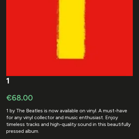
1
€
68.00
1 by The Beatles is now available on vinyl. A must-have
for any vinyl collector and music enthusiast. Enjoy
timeless tracks and high-quality sound in this beautifully
pressed album.