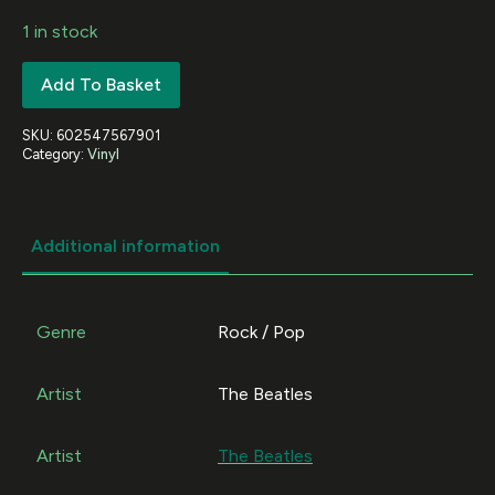
1 in stock
Add To Basket
SKU:
602547567901
Category:
Vinyl
Additional information
Genre
Rock / Pop
Artist
The Beatles
Artist
The Beatles