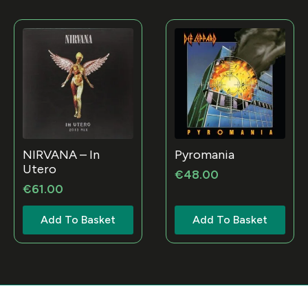
NIRVANA – In
Pyromania
Utero
€
48.00
€
61.00
Add To Basket
Add To Basket