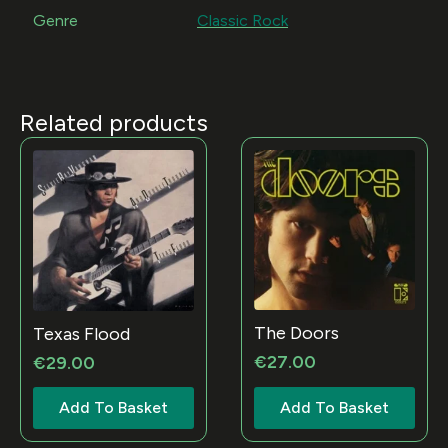
Genre
Classic Rock
Related products
The Doors
Texas Flood
€
27.00
€
29.00
Add To Basket
Add To Basket