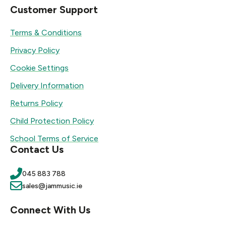
Customer Support
Terms & Conditions
Privacy Policy
Cookie Settings
Delivery Information
Returns Policy
Child Protection Policy
School Terms of Service
Contact Us
045 883 788
sales@jammusic.ie
Connect With Us