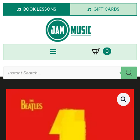
BOOK LESSONS
GIFT CARDS
0
Products
search