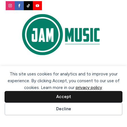
Secure payment methods:
This site uses cookies for analytics and to improve your
experience. By clicking Accept, you consent to our use of
cookies. Learn more in our
privacy policy
.
Accept
Cookie preferences
Decline
© 2026 Jam Music Company Ltd. All rights reserved. Registered
in Ireland. CRO: 456593.